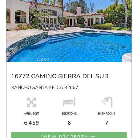
16772 CAMINO SIERRA DEL SUR
RANCHO SANTA FE, CA 92067
AREA SQFT
BEDROOMS
BATHROOMS
6,459
6
7
VIEW PROPERTY