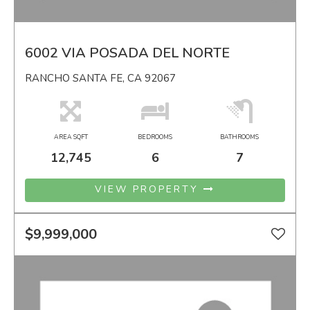
6002 VIA POSADA DEL NORTE
RANCHO SANTA FE, CA 92067
AREA SQFT
BEDROOMS
BATHROOMS
12,745
6
7
VIEW PROPERTY
$9,999,000