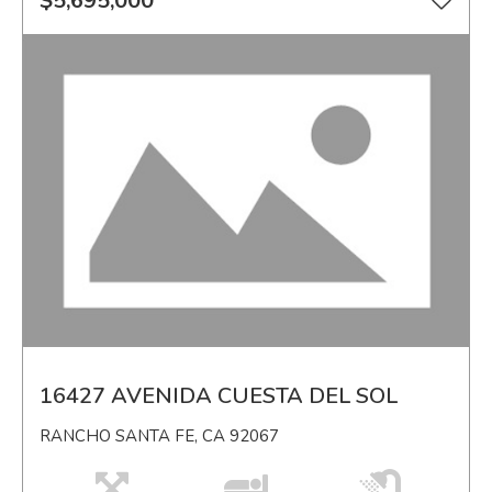
$5,695,000
16427 AVENIDA CUESTA DEL SOL
RANCHO SANTA FE, CA 92067