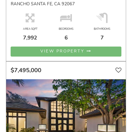
RANCHO SANTA FE, CA 92067
AREA SQFT
BEDROOMS
BATHROOMS
7,992
6
7
VIEW PROPERTY
$7,495,000