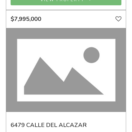
$7,995,000
6479 CALLE DEL ALCAZAR