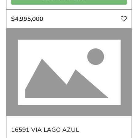
$4,995,000
16591 VIA LAGO AZUL