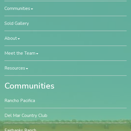
Communities
Sold Gallery
About
Meet the Team
Resources
Communities
Rancho Pacifica
Del Mar Country Club
Fairbanks Ranch