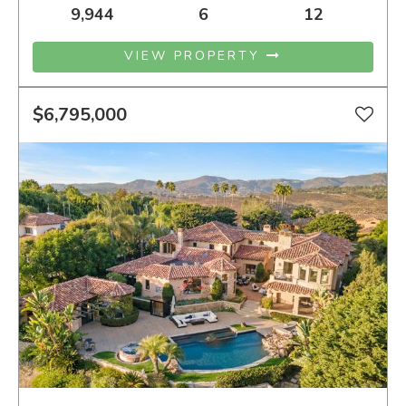
9,944
6
12
VIEW PROPERTY
$6,795,000