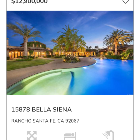
$12,900,000
15878 BELLA SIENA
RANCHO SANTA FE, CA 92067