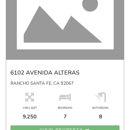
6102 AVENIDA ALTERAS
RANCHO SANTA FE, CA 92067
AREA SQFT
BEDROOMS
BATHROOMS
9,250
7
8
VIEW PROPERTY