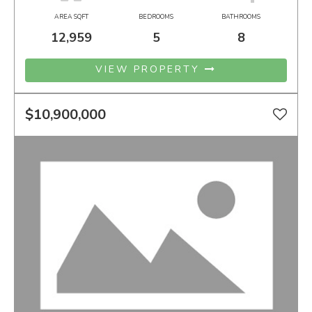
AREA SQFT
BEDROOMS
BATHROOMS
12,959
5
8
VIEW PROPERTY
$10,900,000