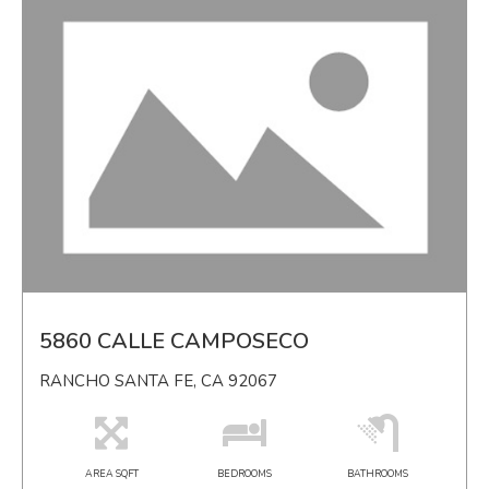
5860 CALLE CAMPOSECO
RANCHO SANTA FE, CA 92067
AREA SQFT
BEDROOMS
BATHROOMS