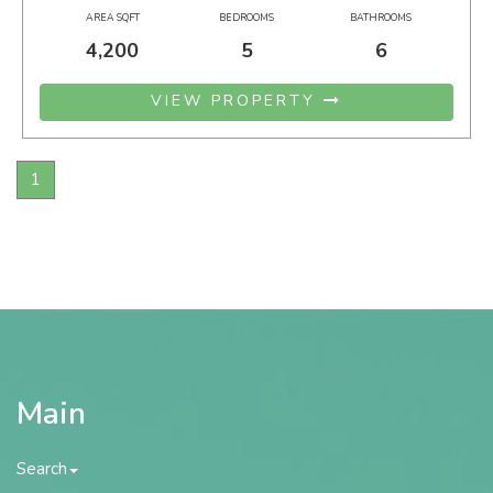
AREA SQFT
BEDROOMS
BATHROOMS
4,200
5
6
VIEW PROPERTY
1
Main
Search