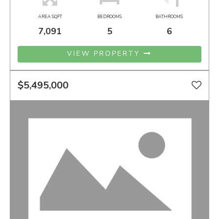
AREA SQFT
BEDROOMS
BATHROOMS
7,091
5
6
VIEW PROPERTY
$5,495,000