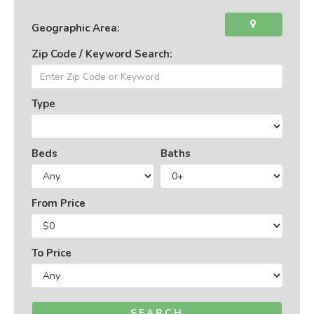
Geographic Area:
Zip Code / Keyword Search:
Type
Beds
Baths
From Price
To Price