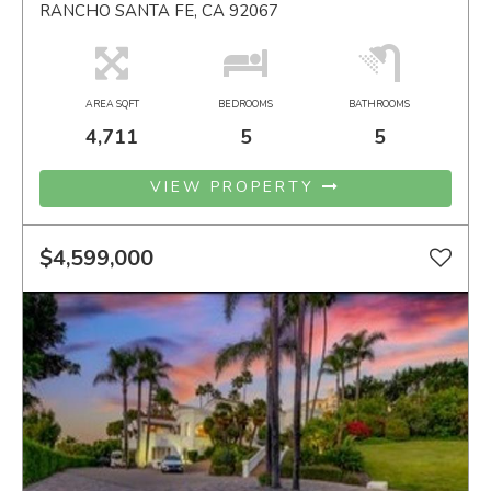
RANCHO SANTA FE, CA 92067
AREA SQFT
BEDROOMS
BATHROOMS
4,711
5
5
VIEW PROPERTY
$4,599,000