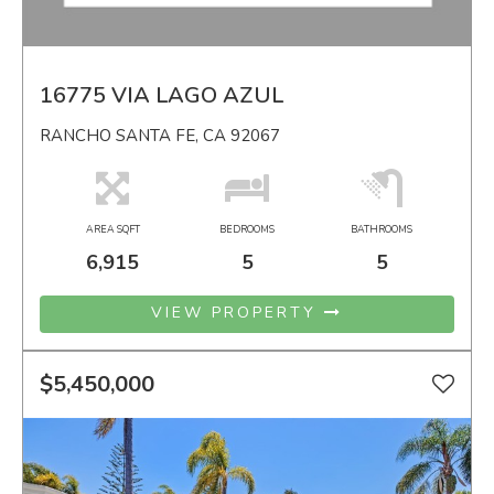
16775 VIA LAGO AZUL
RANCHO SANTA FE, CA 92067
AREA SQFT
BEDROOMS
BATHROOMS
6,915
5
5
VIEW PROPERTY
$5,450,000