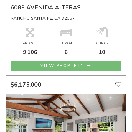
6089 AVENIDA ALTERAS
RANCHO SANTA FE, CA 92067
AREA SQFT
BEDROOMS
BATHROOMS
9,106
6
10
VIEW PROPERTY
$6,175,000