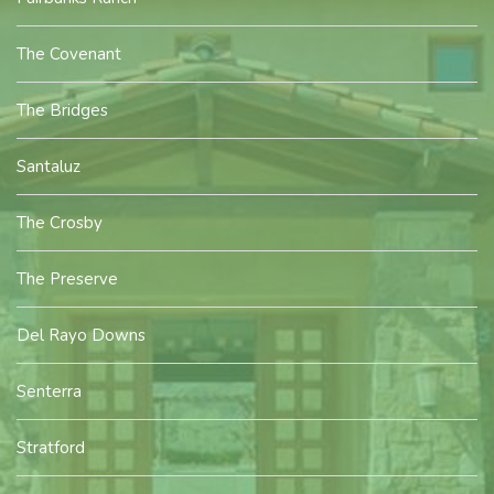
The Covenant
The Bridges
Santaluz
The Crosby
The Preserve
Del Rayo Downs
Senterra
Stratford