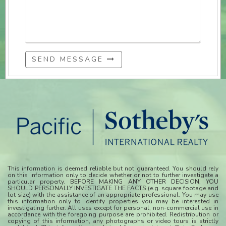
SEND MESSAGE
This information is deemed reliable but not guaranteed. You should rely
on this information only to decide whether or not to further investigate a
particular property. BEFORE MAKING ANY OTHER DECISION, YOU
SHOULD PERSONALLY INVESTIGATE THE FACTS (e.g. square footage and
lot size) with the assistance of an appropriate professional. You may use
this information only to identify properties you may be interested in
investigating further. All uses except for personal, non-commercial use in
accordance with the foregoing purpose are prohibited. Redistribution or
copying of this information, any photographs or video tours is strictly