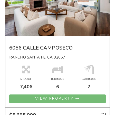
6056 CALLE CAMPOSECO
RANCHO SANTA FE, CA 92067
AREA SQFT
BEDROOMS
BATHROOMS
7,406
6
7
VIEW PROPERTY