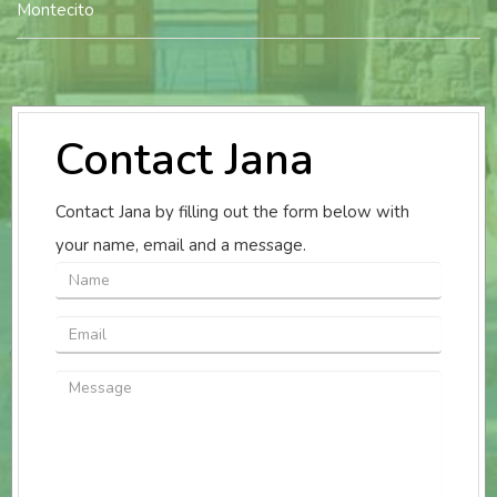
Montecito
Contact Jana
Contact Jana by filling out the form below with
your name, email and a message.