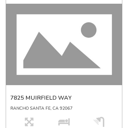
7825 MUIRFIELD WAY
RANCHO SANTA FE, CA 92067