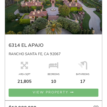
6314 EL APAJO
RANCHO SANTA FE, CA 92067
AREA SQFT
BEDROOMS
BATHROOMS
21,805
10
17
VIEW PROPERTY