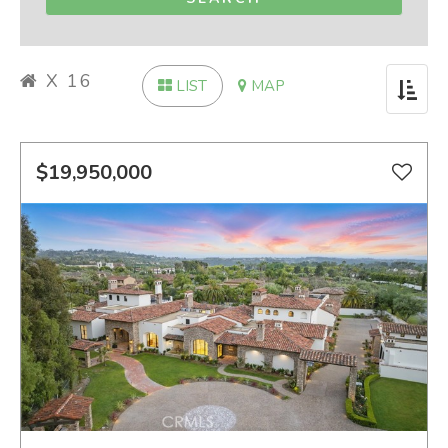
X 16
LIST
MAP
Toggle
navigat
$19,950,000