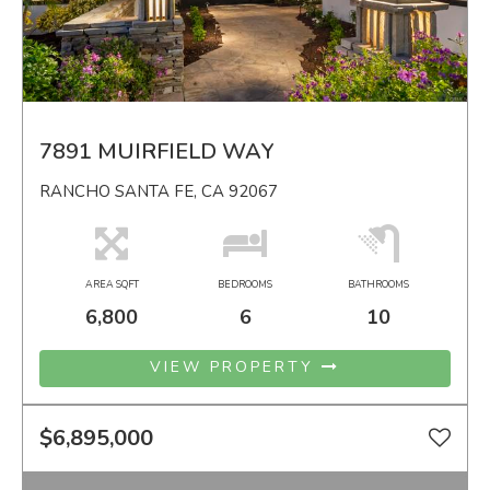
7891 MUIRFIELD WAY
RANCHO SANTA FE, CA 92067
AREA SQFT
BEDROOMS
BATHROOMS
6,800
6
10
VIEW PROPERTY
$6,895,000