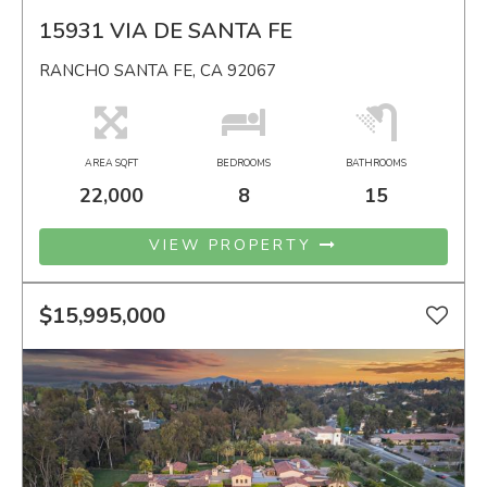
15931 VIA DE SANTA FE
RANCHO SANTA FE, CA 92067
AREA SQFT
BEDROOMS
BATHROOMS
22,000
8
15
VIEW PROPERTY
$15,995,000