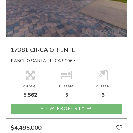
17381 CIRCA ORIENTE
RANCHO SANTA FE, CA 92067
AREA SQFT
BEDROOMS
BATHROOMS
5,562
5
6
VIEW PROPERTY
$4,495,000