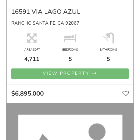
16591 VIA LAGO AZUL
RANCHO SANTA FE, CA 92067
AREA SQFT
BEDROOMS
BATHROOMS
4,711
5
5
VIEW PROPERTY
$6,895,000