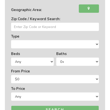
Geographic Area:
Zip Code / Keyword Search:
Type
Beds
Baths
From Price
To Price