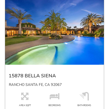
15878 BELLA SIENA
RANCHO SANTA FE, CA 92067
AREA SQFT
BEDROOMS
BATHROOMS