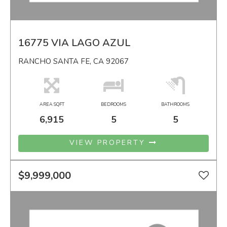
16775 VIA LAGO AZUL
RANCHO SANTA FE, CA 92067
AREA SQFT
BEDROOMS
BATHROOMS
6,915
5
5
VIEW PROPERTY
$9,999,000