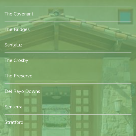
The Covenant
The Bridges
Santaluz
The Crosby
The Preserve
Del Rayo Downs
Senterra
Stratford