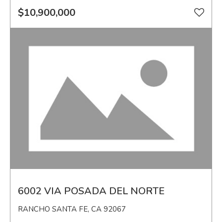
$10,900,000
6002 VIA POSADA DEL NORTE
RANCHO SANTA FE, CA 92067