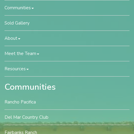
Communities
Sold Gallery
About
Meet the Team
Resources
Communities
Rancho Pacifica
Del Mar Country Club
Fairbanks Ranch