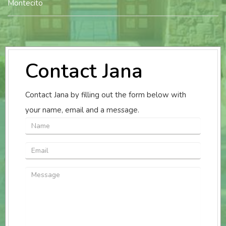
Montecito
Contact Jana
Contact Jana by filling out the form below with
your name, email and a message.