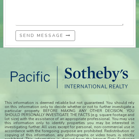
SEND MESSAGE
This information is deemed reliable but not guaranteed. You should rely
on this information only to decide whether or not to further investigate a
particular property. BEFORE MAKING ANY OTHER DECISION, YOU
SHOULD PERSONALLY INVESTIGATE THE FACTS (e.g. square footage and
lot size) with the assistance of an appropriate professional. You may use
this information only to identify properties you may be interested in
investigating further. All uses except for personal, non-commercial use in
accordance with the foregoing purpose are prohibited. Redistribution or
copying of this information, any photographs or video tours is strictly