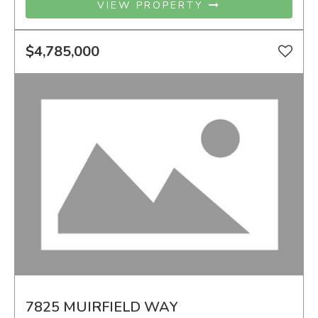
VIEW PROPERTY
$4,785,000
7825 MUIRFIELD WAY