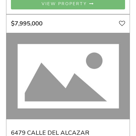
VIEW PROPERTY
$7,995,000
6479 CALLE DEL ALCAZAR