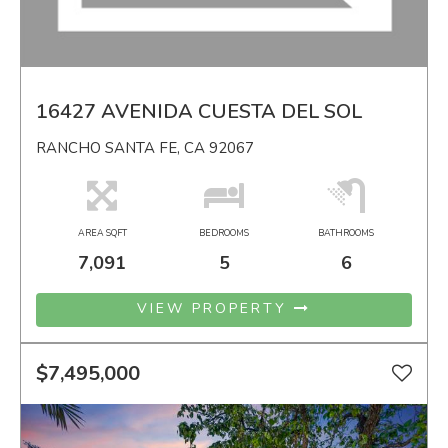
16427 AVENIDA CUESTA DEL SOL
RANCHO SANTA FE, CA 92067
AREA SQFT
BEDROOMS
BATHROOMS
7,091
5
6
VIEW PROPERTY
$7,495,000