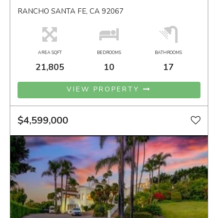
RANCHO SANTA FE, CA 92067
AREA SQFT
BEDROOMS
BATHROOMS
21,805
10
17
VIEW PROPERTY
$4,599,000