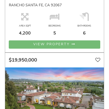
RANCHO SANTA FE, CA 92067
AREA SQFT
BEDROOMS
BATHROOMS
4,200
5
6
VIEW PROPERTY
$19,950,000