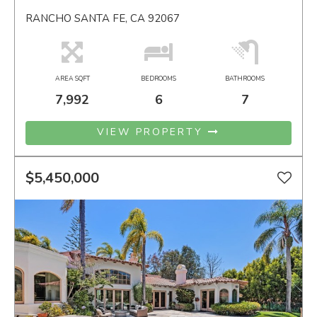
RANCHO SANTA FE, CA 92067
AREA SQFT
BEDROOMS
BATHROOMS
7,992
6
7
VIEW PROPERTY
$5,450,000