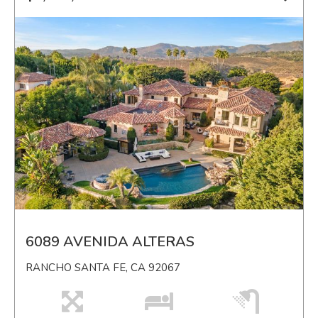
6089 AVENIDA ALTERAS
RANCHO SANTA FE, CA 92067