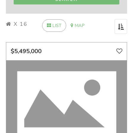
X 16
LIST
MAP
Toggle
navigat
$5,495,000