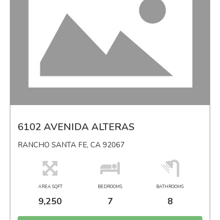
6102 AVENIDA ALTERAS
RANCHO SANTA FE, CA 92067
AREA SQFT
BEDROOMS
BATHROOMS
9,250
7
8