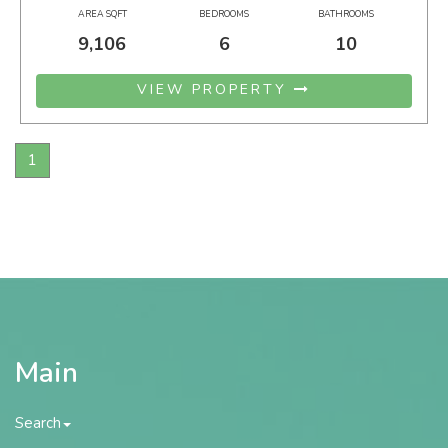
AREA SQFT
BEDROOMS
BATHROOMS
9,106
6
10
VIEW PROPERTY
1
Main
Search