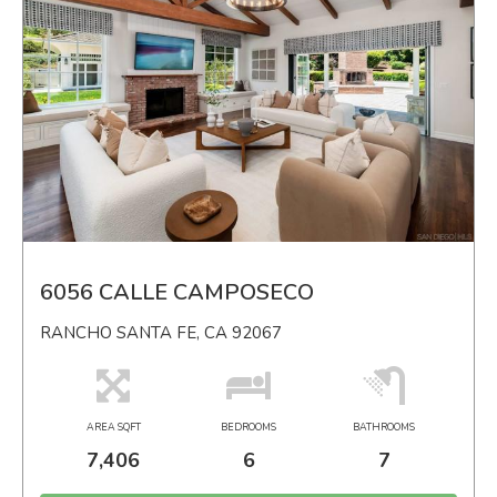
6056 CALLE CAMPOSECO
RANCHO SANTA FE, CA 92067
AREA SQFT
BEDROOMS
BATHROOMS
7,406
6
7