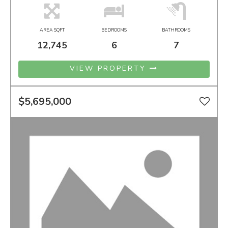
AREA SQFT
BEDROOMS
BATHROOMS
12,745
6
7
VIEW PROPERTY
$5,695,000