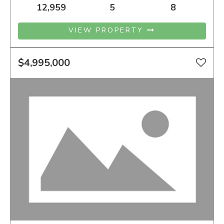
12,959
5
8
VIEW PROPERTY
$4,995,000