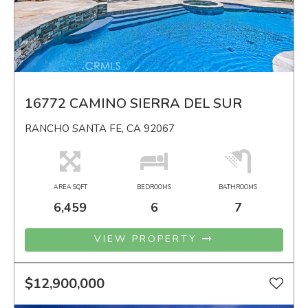
16772 CAMINO SIERRA DEL SUR
RANCHO SANTA FE, CA 92067
AREA SQFT
BEDROOMS
BATHROOMS
6,459
6
7
VIEW PROPERTY
$12,900,000