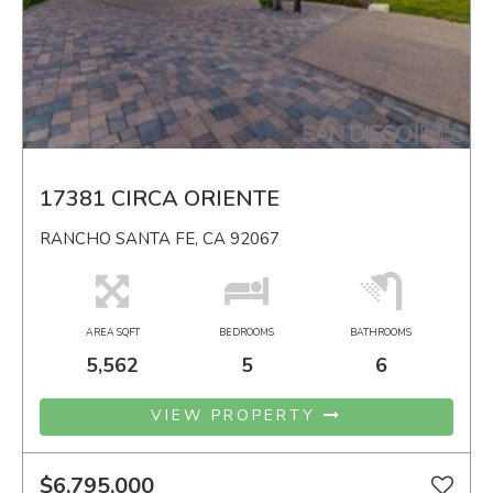
17381 CIRCA ORIENTE
RANCHO SANTA FE, CA 92067
AREA SQFT
BEDROOMS
BATHROOMS
5,562
5
6
VIEW PROPERTY
$6,795,000