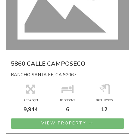
5860 CALLE CAMPOSECO
RANCHO SANTA FE, CA 92067
AREA SQFT
BEDROOMS
BATHROOMS
9,944
6
12
VIEW PROPERTY