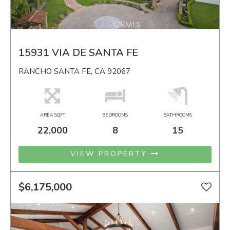
15931 VIA DE SANTA FE
RANCHO SANTA FE, CA 92067
AREA SQFT
BEDROOMS
BATHROOMS
22,000
8
15
VIEW PROPERTY
$6,175,000