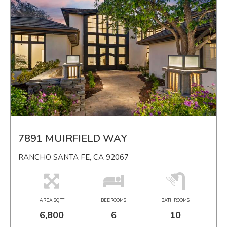
7891 MUIRFIELD WAY
RANCHO SANTA FE, CA 92067
AREA SQFT
BEDROOMS
BATHROOMS
6,800
6
10