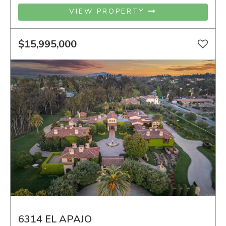
VIEW PROPERTY
$15,995,000
6314 EL APAJO