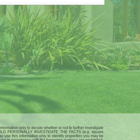
nformation only to decide whether or not to further investigate
ULD PERSONALLY INVESTIGATE THE FACTS (e.g. square
ay use this information only to identify properties you may be