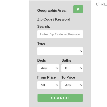
0 R
Geographic Area:
Zip Code / Keyword
Search:
Type
Beds
Baths
From Price
To Price