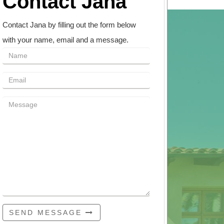
Contact Jana
Contact Jana by filling out the form below
with your name, email and a message.
SEND MESSAGE