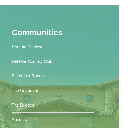
Communities
Rancho Pacifica
Del Mar Country Club
Fairbanks Ranch
The Covenant
The Bridges
Santaluz