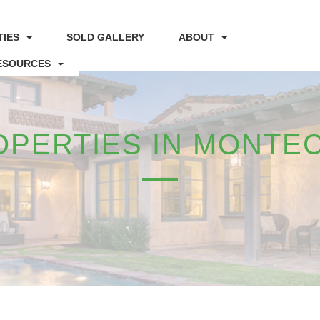
IES
SOLD GALLERY
ABOUT
ESOURCES
OPERTIES IN MONTEC