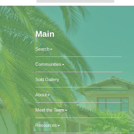
Main
Search
Communities
Sold Gallery
About
Meet the Team
Resources