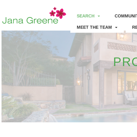
SEARCH
COMMUNIT
MEET THE TEAM
R
PR