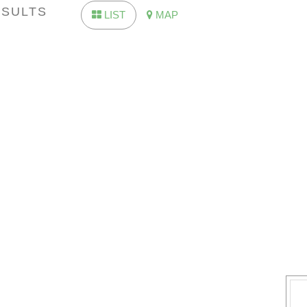
ESULTS
LIST
MAP