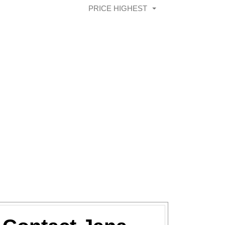
PRICE HIGHEST