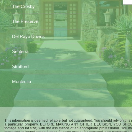
The Crosby
The Preserve
Del Rayo Downs
Senterra
Stratford
Montecito
This information is deemed reliable but not guaranteed. You should rely on this i
a particular property. BEFORE MAKING ANY OTHER DECISION, YOU SHO
footage and lot size) with the assistance of an appropriate professional. You m