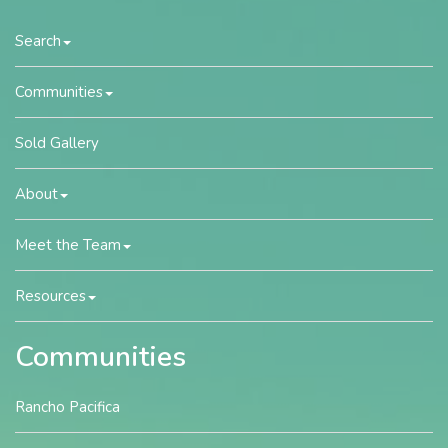
Search
Communities
Sold Gallery
About
Meet the Team
Resources
Communities
Rancho Pacifica