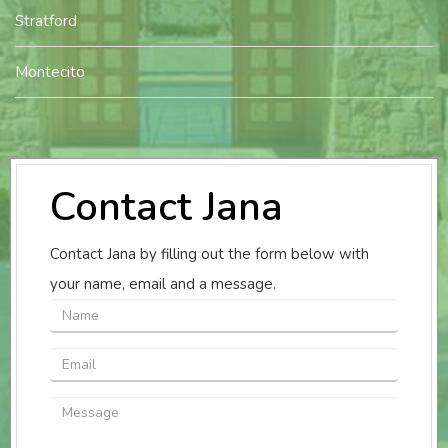
Stratford
Montecito
Contact Jana
Contact Jana by filling out the form below with
your name, email and a message.