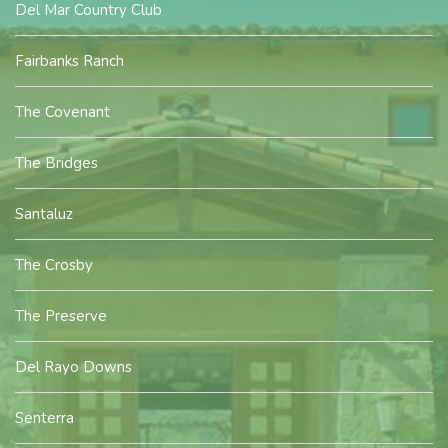
Del Mar Country Club
Fairbanks Ranch
The Covenant
The Bridges
Santaluz
The Crosby
The Preserve
Del Rayo Downs
Senterra