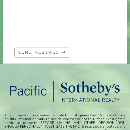
SEND MESSAGE
This information is deemed reliable but not guaranteed. You should rely
on this information only to decide whether or not to further investigate a
particular property. BEFORE MAKING ANY OTHER DECISION, YOU
SHOULD PERSONALLY INVESTIGATE THE FACTS (e.g. square footage and