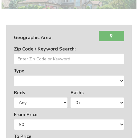
Geographic Area:
Zip Code / Keyword Search:
Type
Beds
Baths
From Price
To Price