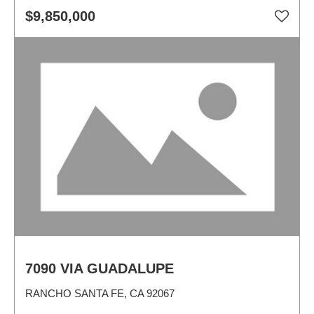
$9,850,000
7090 VIA GUADALUPE
RANCHO SANTA FE, CA 92067