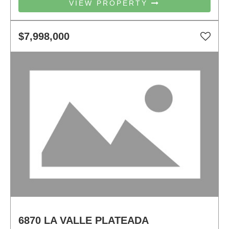
VIEW PROPERTY
$7,998,000
6870 LA VALLE PLATEADA