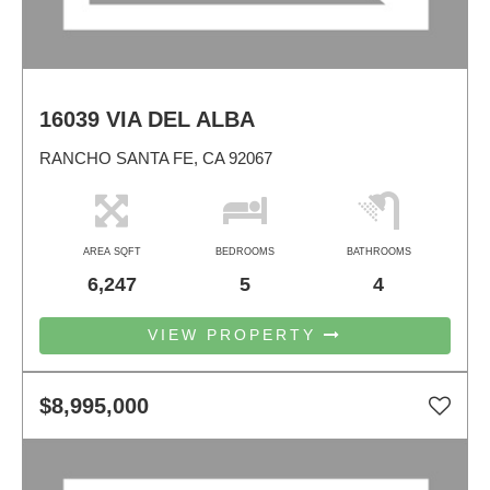
16039 VIA DEL ALBA
RANCHO SANTA FE, CA 92067
AREA SQFT
BEDROOMS
BATHROOMS
6,247
5
4
VIEW PROPERTY
$8,995,000