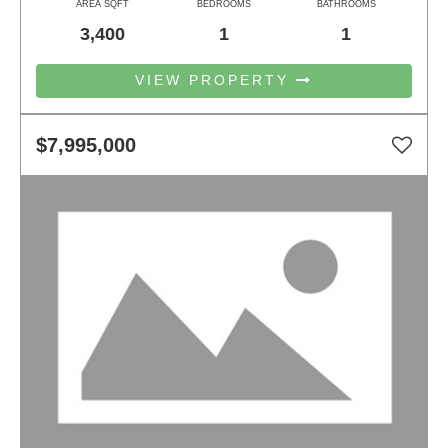
AREA SQFT
BEDROOMS
BATHROOMS
3,400
1
1
VIEW PROPERTY
$7,995,000