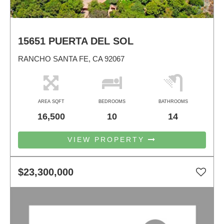
15651 PUERTA DEL SOL
RANCHO SANTA FE, CA 92067
AREA SQFT
BEDROOMS
BATHROOMS
16,500
10
14
VIEW PROPERTY
$23,300,000