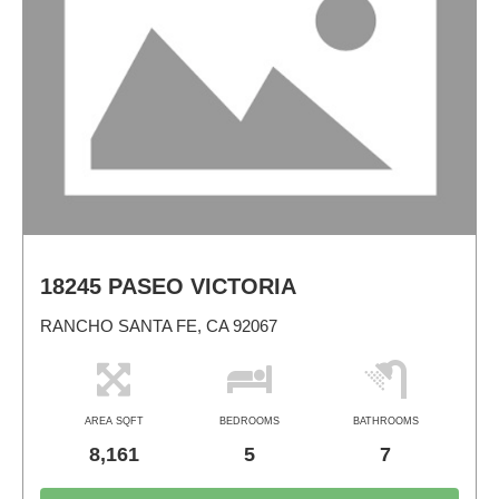
18245 PASEO VICTORIA
RANCHO SANTA FE, CA 92067
AREA SQFT
BEDROOMS
BATHROOMS
8,161
5
7