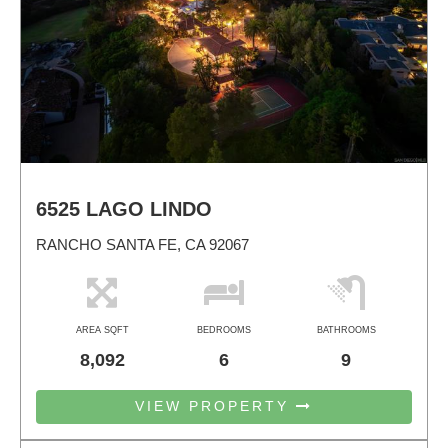
6525 LAGO LINDO
RANCHO SANTA FE, CA 92067
AREA SQFT
BEDROOMS
BATHROOMS
8,092
6
9
VIEW PROPERTY