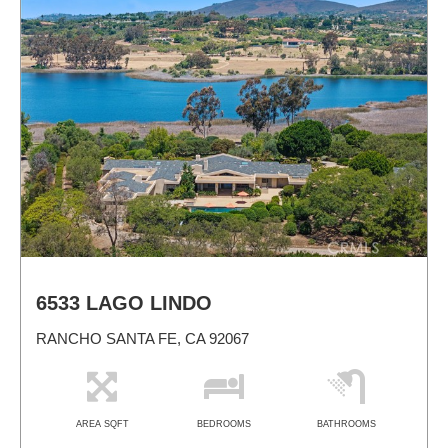
6533 LAGO LINDO
RANCHO SANTA FE, CA 92067
AREA SQFT
BEDROOMS
BATHROOMS