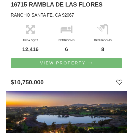
16715 RAMBLA DE LAS FLORES
RANCHO SANTA FE, CA 92067
AREA SQFT
BEDROOMS
BATHROOMS
12,416
6
8
VIEW PROPERTY
$10,750,000