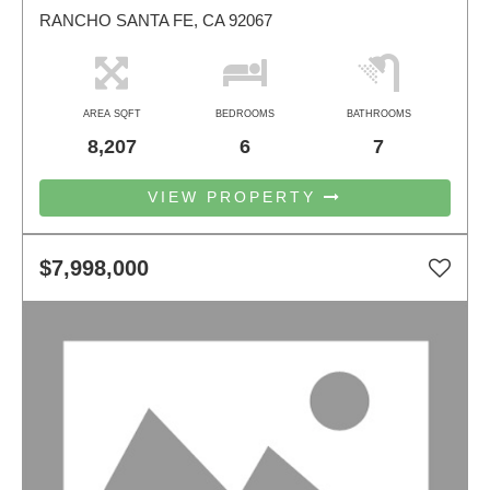
RANCHO SANTA FE, CA 92067
AREA SQFT
BEDROOMS
BATHROOMS
8,207
6
7
VIEW PROPERTY
$7,998,000