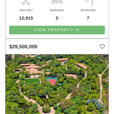
AREA SQFT
BEDROOMS
BATHROOMS
12,915
5
7
VIEW PROPERTY
$29,500,000