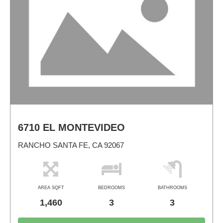
6710 EL MONTEVIDEO
RANCHO SANTA FE, CA 92067
AREA SQFT
BEDROOMS
BATHROOMS
1,460
3
3