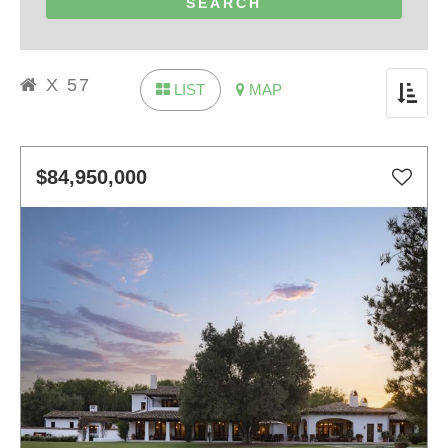
X 57
LIST
MAP
Toggle
navigat
$84,950,000