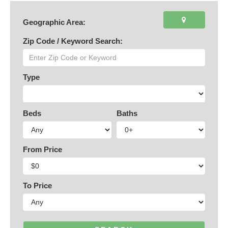
Geographic Area:
Zip Code / Keyword Search:
Type
Beds
Baths
From Price
To Price