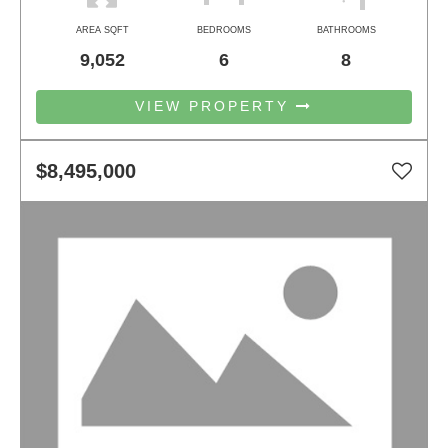
AREA SQFT
BEDROOMS
BATHROOMS
9,052
6
8
VIEW PROPERTY
$8,495,000