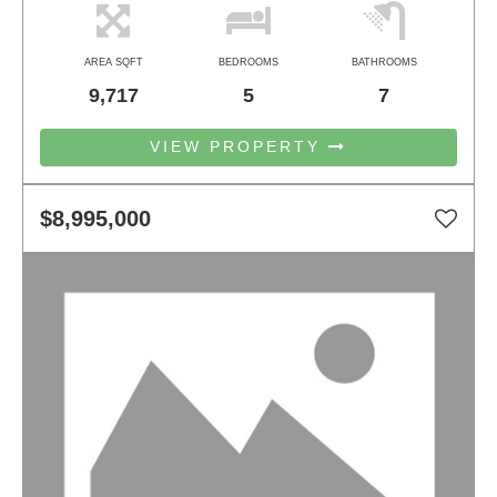
AREA SQFT
BEDROOMS
BATHROOMS
9,717
5
7
VIEW PROPERTY
$8,995,000