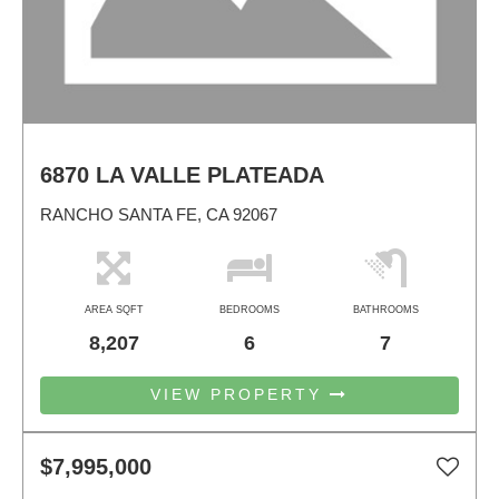
6870 LA VALLE PLATEADA
RANCHO SANTA FE, CA 92067
AREA SQFT
BEDROOMS
BATHROOMS
8,207
6
7
VIEW PROPERTY
$7,995,000