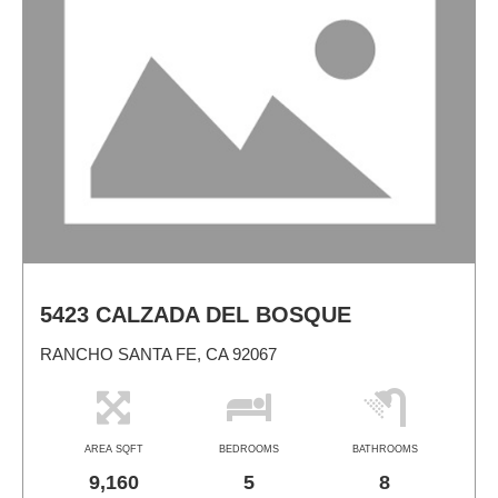
5423 CALZADA DEL BOSQUE
RANCHO SANTA FE, CA 92067
AREA SQFT
BEDROOMS
BATHROOMS
9,160
5
8