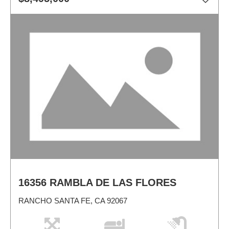
16356 RAMBLA DE LAS FLORES
RANCHO SANTA FE, CA 92067