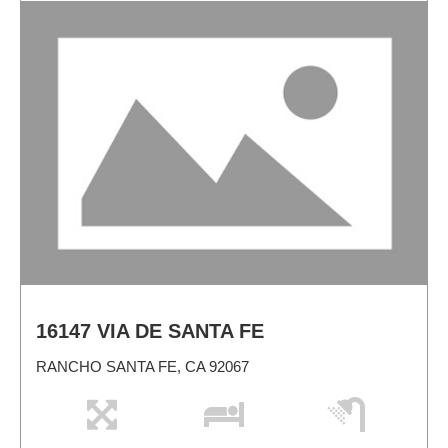
16147 VIA DE SANTA FE
RANCHO SANTA FE, CA 92067