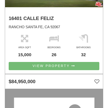
16401 CALLE FELIZ
RANCHO SANTA FE, CA 92067
AREA SQFT
BEDROOMS
BATHROOMS
15,000
26
32
VIEW PROPERTY
$84,950,000