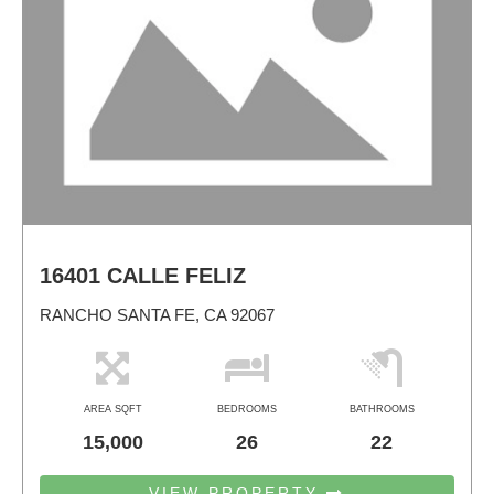
16401 CALLE FELIZ
RANCHO SANTA FE, CA 92067
AREA SQFT
BEDROOMS
BATHROOMS
15,000
26
22
VIEW PROPERTY