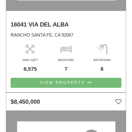
16041 VIA DEL ALBA
RANCHO SANTA FE, CA 92067
AREA SQFT
BEDROOMS
BATHROOMS
8,575
7
8
VIEW PROPERTY
$8,450,000