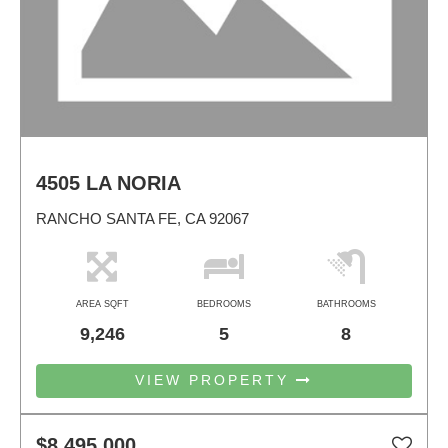
4505 LA NORIA
RANCHO SANTA FE, CA 92067
AREA SQFT
BEDROOMS
BATHROOMS
9,246
5
8
VIEW PROPERTY
$8,495,000