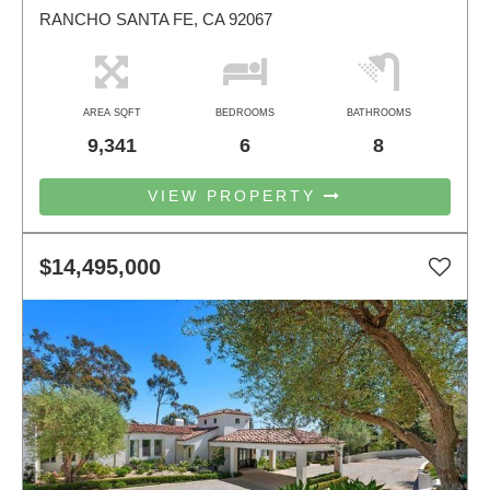
RANCHO SANTA FE, CA 92067
AREA SQFT
BEDROOMS
BATHROOMS
9,341
6
8
VIEW PROPERTY
$14,495,000