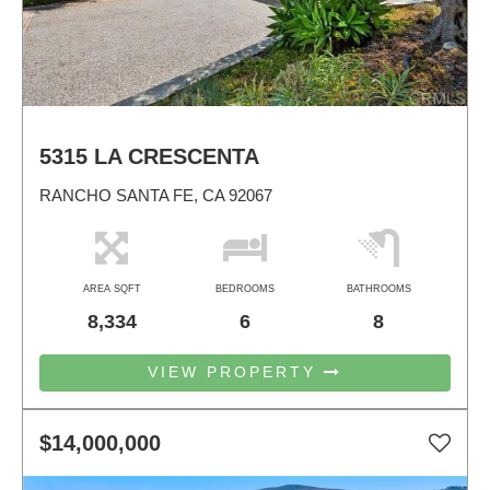
5315 LA CRESCENTA
RANCHO SANTA FE, CA 92067
AREA SQFT
BEDROOMS
BATHROOMS
8,334
6
8
VIEW PROPERTY
$14,000,000