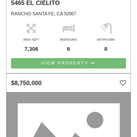
5465 EL CIELITO
RANCHO SANTA FE, CA 92067
AREA SQFT
BEDROOMS
BATHROOMS
7,306
6
8
VIEW PROPERTY
$8,750,000