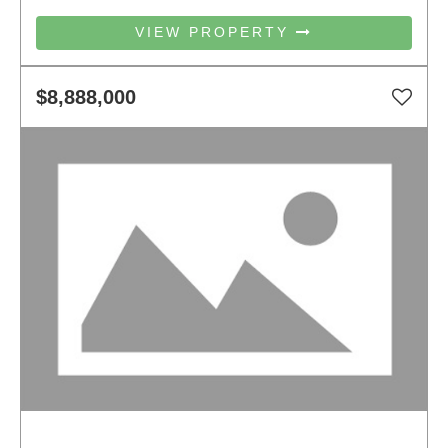
VIEW PROPERTY
$8,888,000