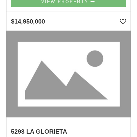
VIEW PROPERTY
$14,950,000
5293 LA GLORIETA