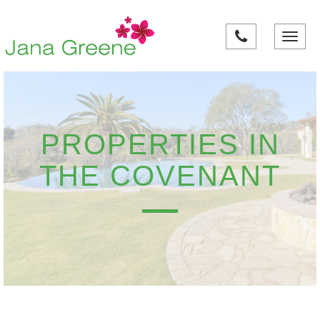
Toggle
navigati
PROPERTIES IN
THE COVENANT