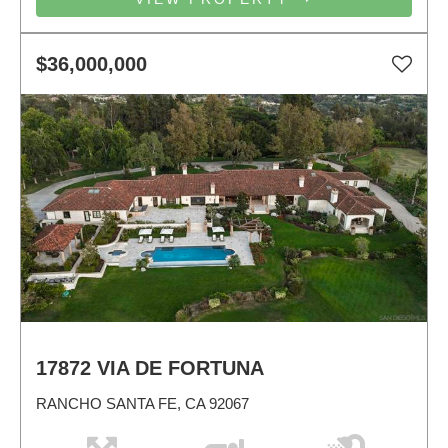
$36,000,000
17872 VIA DE FORTUNA
RANCHO SANTA FE, CA 92067