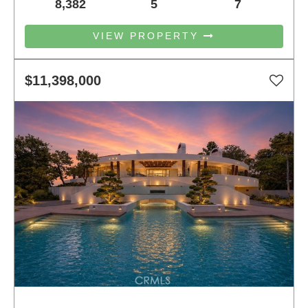
8,382
5
7
VIEW PROPERTY
$11,398,000