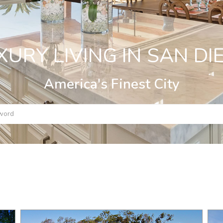
XURY LIVING IN SAN DI
America's Finest City