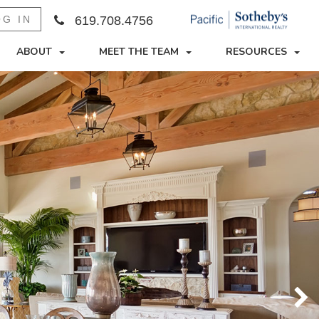
OG IN
619.708.4756
ABOUT
MEET THE TEAM
RESOURCES