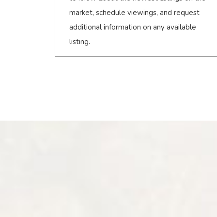
market, schedule viewings, and request
additional information on any available
listing.