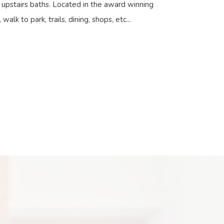
n upstairs baths. Located in the award winning
walk to park, trails, dining, shops, etc...