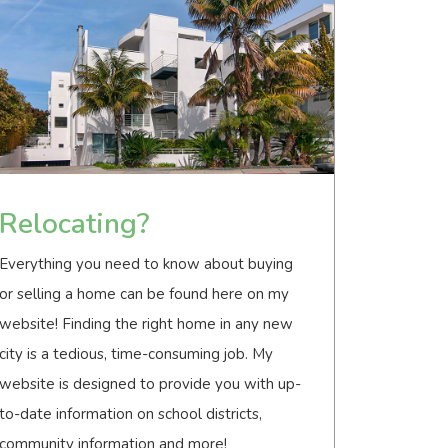
Relocating?
Everything you need to know about buying
or selling a home can be found here on my
website! Finding the right home in any new
city is a tedious, time-consuming job. My
website is designed to provide you with up-
to-date information on school districts,
community information and more!