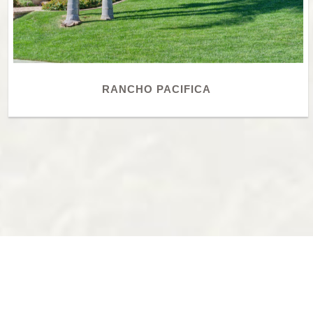
RANCHO PACIFICA