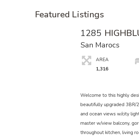
Featured Listings
1285
HIGHBL
San Marocs
AREA
1,316
Welcome to this highly des
beautifully upgraded 3BR/
and ocean views w/city light
master w/view balcony, gor
throughout kitchen, living r