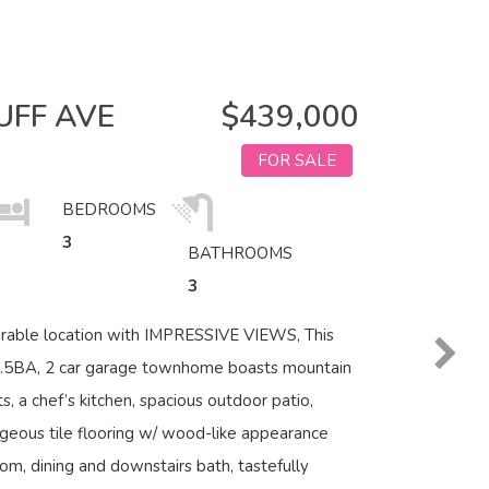
UFF AVE
$439,000
FOR SALE
BEDROOMS
3
BATHROOMS
3
irable location with IMPRESSIVE VIEWS, This
2.5BA, 2 car garage townhome boasts mountain
s, a chef’s kitchen, spacious outdoor patio,
geous tile flooring w/ wood-like appearance
oom, dining and downstairs bath, tastefully