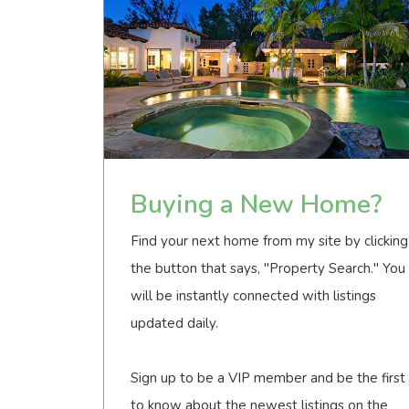
Buying a New Home?
Find your next home from my site by clicking
the button that says, "Property Search." You
will be instantly connected with listings
updated daily.
Sign up to be a VIP member and be the first
to know about the newest listings on the