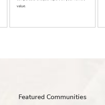
value.
Featured Communities