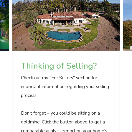
Thinking of Selling?
Check out my "For Sellers" section for
important information regarding your selling
process.
Don't forget – you could be sitting on a
goldmine! Click the button above to get a
comparable analysis report on your home's