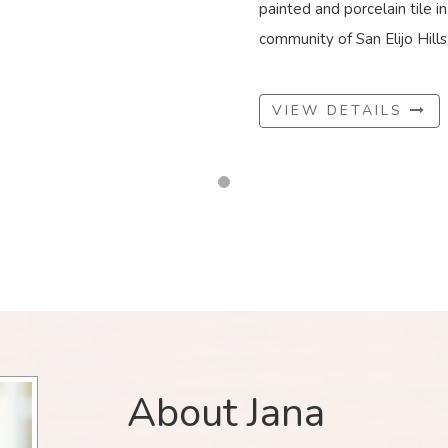
painted and porcelain tile i
community of San Elijo Hills, 
VIEW DETAILS
About Jana