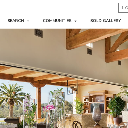
L
SEARCH
COMMUNITIES
SOLD GALLERY