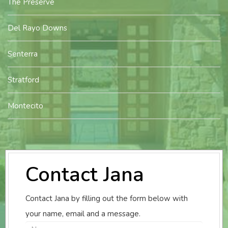
The Preserve
Del Rayo Downs
Senterra
Stratford
Montecito
Contact Jana
Contact Jana by filling out the form below with
your name, email and a message.