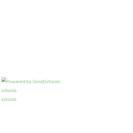
schools
schools