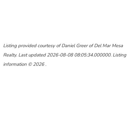
Listing provided courtesy of Daniel Greer of Del Mar Mesa
Realty. Last updated 2026-08-08 08:05:34.000000. Listing
information © 2026 .