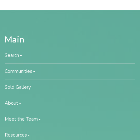
Main
Search
Communities
Sold Gallery
About
Meet the Team
Resources