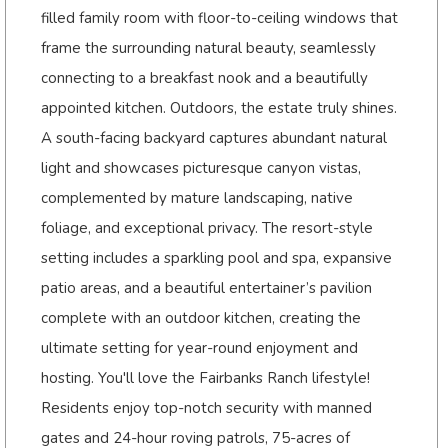
filled family room with floor-to-ceiling windows that
frame the surrounding natural beauty, seamlessly
connecting to a breakfast nook and a beautifully
appointed kitchen. Outdoors, the estate truly shines.
A south-facing backyard captures abundant natural
light and showcases picturesque canyon vistas,
complemented by mature landscaping, native
foliage, and exceptional privacy. The resort-style
setting includes a sparkling pool and spa, expansive
patio areas, and a beautiful entertainer’s pavilion
complete with an outdoor kitchen, creating the
ultimate setting for year-round enjoyment and
hosting. You'll love the Fairbanks Ranch lifestyle!
Residents enjoy top-notch security with manned
gates and 24-hour roving patrols, 75-acres of