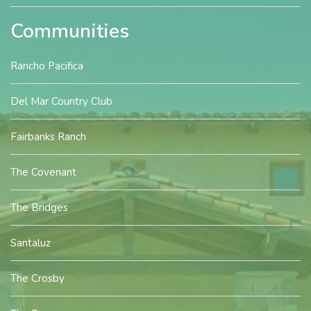
Communities
Rancho Pacifica
Del Mar Country Club
Fairbanks Ranch
The Covenant
The Bridges
Santaluz
The Crosby