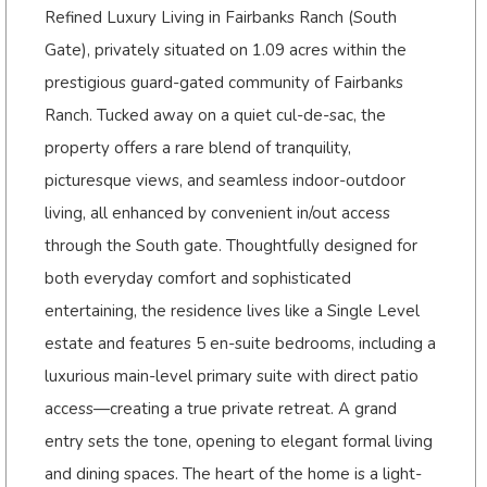
Refined Luxury Living in Fairbanks Ranch (South
Gate), privately situated on 1.09 acres within the
prestigious guard-gated community of Fairbanks
Ranch. Tucked away on a quiet cul-de-sac, the
property offers a rare blend of tranquility,
picturesque views, and seamless indoor-outdoor
living, all enhanced by convenient in/out access
through the South gate. Thoughtfully designed for
both everyday comfort and sophisticated
entertaining, the residence lives like a Single Level
estate and features 5 en-suite bedrooms, including a
luxurious main-level primary suite with direct patio
access—creating a true private retreat. A grand
entry sets the tone, opening to elegant formal living
and dining spaces. The heart of the home is a light-