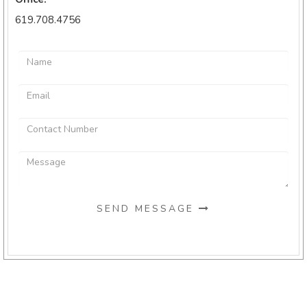
619.708.4756
SEND MESSAGE