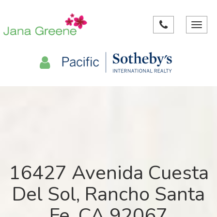
Toggle
navigat
16427 Avenida Cuesta
Del Sol, Rancho Santa
Fe, CA 92067