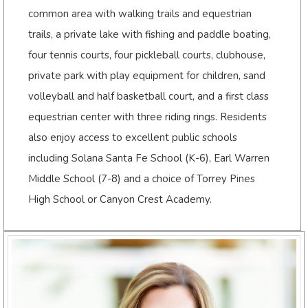
common area with walking trails and equestrian
trails, a private lake with fishing and paddle boating,
four tennis courts, four pickleball courts, clubhouse,
private park with play equipment for children, sand
volleyball and half basketball court, and a first class
equestrian center with three riding rings. Residents
also enjoy access to excellent public schools
including Solana Santa Fe School (K-6), Earl Warren
Middle School (7-8) and a choice of Torrey Pines
High School or Canyon Crest Academy.