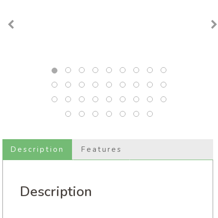
Description
Features
Description