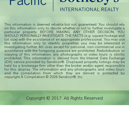
This information is deemed reliable but not guaranteed. You should rely
on this information only to decide whether or not to further investigate a
particular property. BEFORE MAKING ANY OTHER DECISION, YOU
SHOULD PERSONALLY INVESTIGATE THE FACTS (e.g. square footage and
lot size) with the assistance of an appropriate professional. You may use
this information only to identify properties you may be interested in
investigating further. All uses except for personal, non-commercial use in
accordance with the foregoing purpose are prohibited. Redistribution or
copying of this information, any photographs or video tours is strictly
prohibited. This information is derived from the Internet Data Exchange
(IDX) service provided by Sandicor®. Displayed property listings may be
held by a brokerage firm other than the broker and/or agent responsible
for this display. The information and any photographs and video tours
and the compilation from which they are derived is protected by
copyright.Â Compilation © 2026 Sandicor®, Inc.
Copyright © 2017. All Rights Reserved