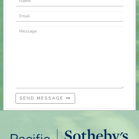
SEND MESSAGE