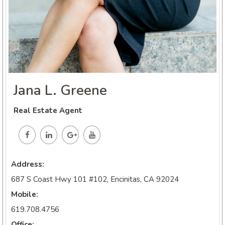
Jana L. Greene
Real Estate Agent
Address:
687 S Coast Hwy 101 #102, Encinitas, CA 92024
Mobile:
619.708.4756
Office: