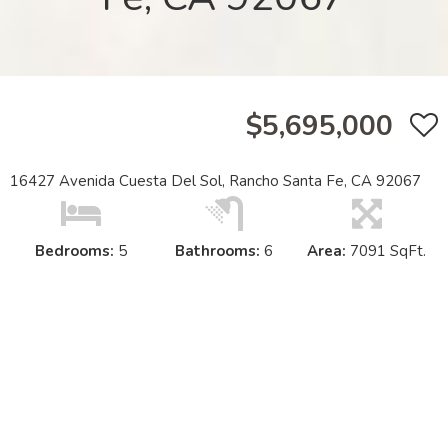
$5,695,000
16427 Avenida Cuesta Del Sol, Rancho Santa Fe, CA 92067
Bedrooms:
5
Bathrooms:
6
Area:
7091 SqFt.