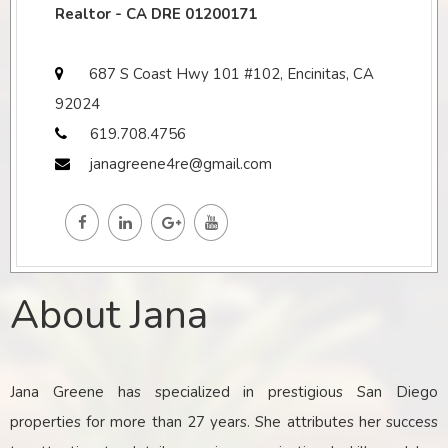
Realtor - CA DRE 01200171
687 S Coast Hwy 101 #102, Encinitas, CA
92024
619.708.4756
janagreene4re@gmail.com
About Jana
Jana Greene has specialized in prestigious San Diego
properties for more than 27 years. She attributes her success