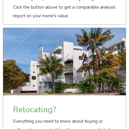
Click the button above to get a comparable analysis
report on your home's value.
Relocating?
Everything you need to know about buying or