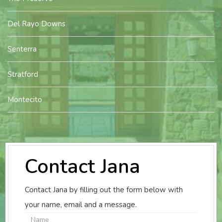
Del Rayo Downs
Senterra
Stratford
Montecito
Contact Jana
Contact Jana by filling out the form below with
your name, email and a message.