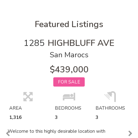
Featured Listings
1285
HIGHBLUFF AVE
San Marocs
$439,000
FOR SALE
AREA
BEDROOMS
BATHROOMS
1,316
3
3
Welcome to this highly desirable location with