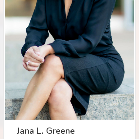
Jana L. Greene