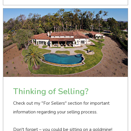
Thinking of Selling?
Check out my "For Sellers" section for important
information regarding your selling process.
Don't forget – you could be sitting on a goldmine!