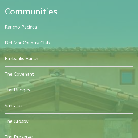
Communities
Rancho Pacifica
Del Mar Country Club
Fairbanks Ranch
The Covenant
The Bridges
Santaluz
The Crosby
The Preserve