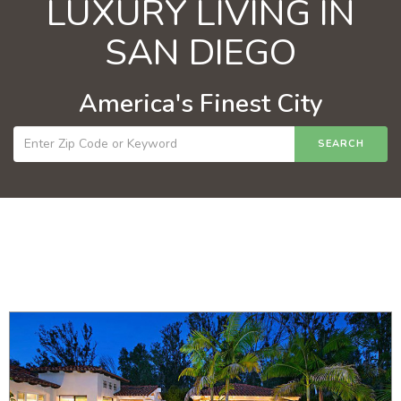
LUXURY LIVING IN
SAN DIEGO
America's Finest City