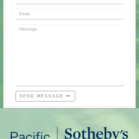
SEND MESSAGE