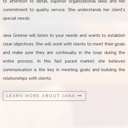
to attention to detail, superior organizational skills and her
commitment to quality service. She understands her client’s
special needs.
Jana Greene will listen to your needs and wants to establish
clear objectives. She will work with clients to meet their goals
and make sure they are continually in the loop during the
entire process. In this fast paced market; she believes
communication is the key
in
meeting goals and building the
relationships with clients.
LEARN MORE ABOUT JANA