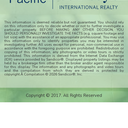
This information is deemed reliable but not guaranteed. You should rely
on this information only to decide whether or not to further investigate a
particular property. BEFORE MAKING ANY OTHER DECISION, YOU
SHOULD PERSONALLY INVESTIGATE THE FACTS (e.g. square footage and
lot size) with the assistance of an appropriate professional. You may use
this information only to identify properties you may be interested in
investigating further. All uses except for personal, non-commercial use in
accordance with the foregoing purpose are prohibited. Redistribution or
copying of this information, any photographs or video tours is strictly
prohibited. This information is derived from the Internet Data Exchange
(IDX) service provided by Sandicor®. Displayed property listings may be
held by a brokerage firm other than the broker and/or agent responsible
for this display. The information and any photographs and video tours
and the compilation from which they are derived is protected by
copyright.Â Compilation © 2026 Sandicor®, Inc.
Copyright © 2017. All Rights Reserved