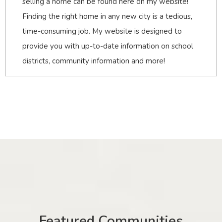
selling a home can be found here on my website!
Finding the right home in any new city is a tedious,
time-consuming job. My website is designed to
provide you with up-to-date information on school
districts, community information and more!
Featured Communities