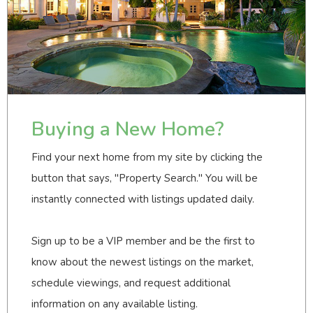
Buying a New Home?
Find your next home from my site by clicking the
button that says, "Property Search." You will be
instantly connected with listings updated daily.
Sign up to be a VIP member and be the first to
know about the newest listings on the market,
schedule viewings, and request additional
information on any available listing.