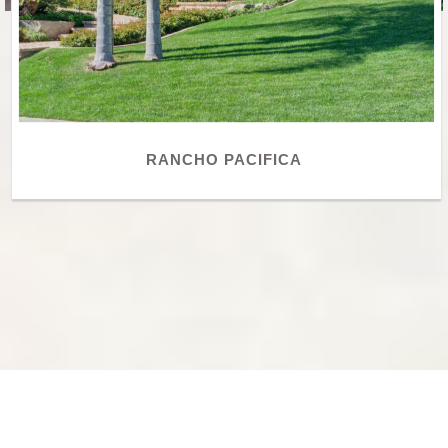
RANCHO PACIFICA