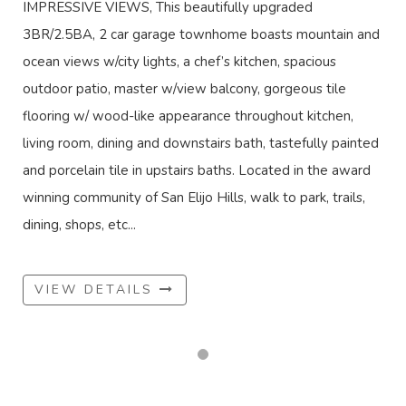
IMPRESSIVE VIEWS, This beautifully upgraded
3BR/2.5BA, 2 car garage townhome boasts mountain and
ocean views w/city lights, a chef’s kitchen, spacious
outdoor patio, master w/view balcony, gorgeous tile
flooring w/ wood-like appearance throughout kitchen,
living room, dining and downstairs bath, tastefully painted
and porcelain tile in upstairs baths. Located in the award
winning community of San Elijo Hills, walk to park, trails,
dining, shops, etc...
VIEW DETAILS