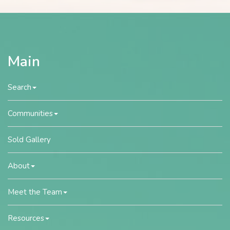
Main
Search
Communities
Sold Gallery
About
Meet the Team
Resources