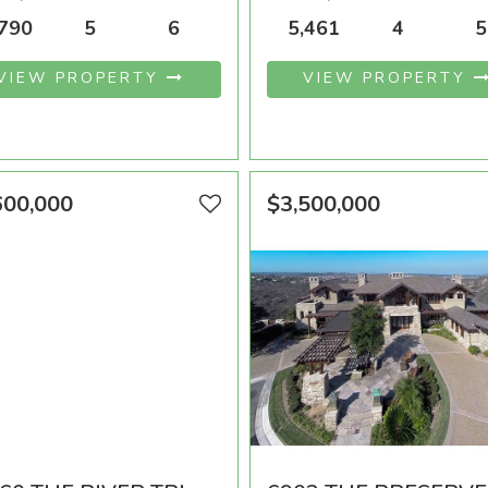
A SQFT
BEDROOMS
BATHROOMS
AREA SQFT
BEDROOMS
BATHR
,790
5
6
5,461
4
5
VIEW PROPERTY
VIEW PROPERTY
600,000
$3,500,000