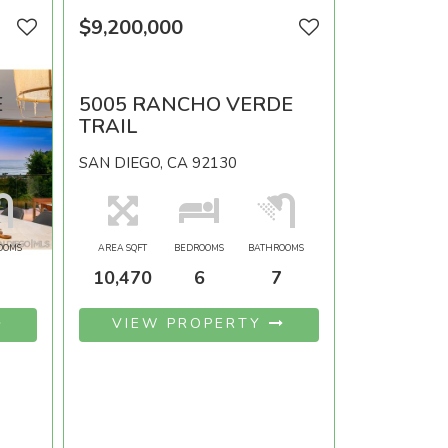
$9,200,000
E
5005 RANCHO VERDE
TRAIL
SAN DIEGO, CA 92130