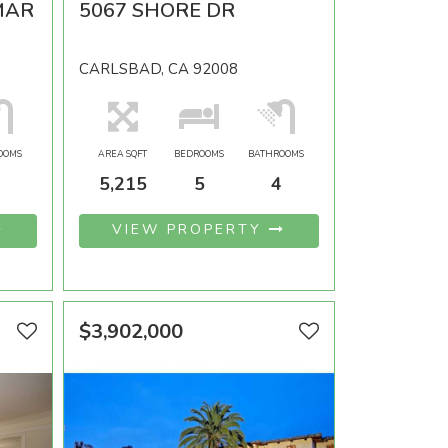
MAR
5067 SHORE DR
CARLSBAD, CA 92008
OOMS
AREA SQFT
BEDROOMS
BATHROOMS
5,215
5
4
VIEW PROPERTY
$3,902,000