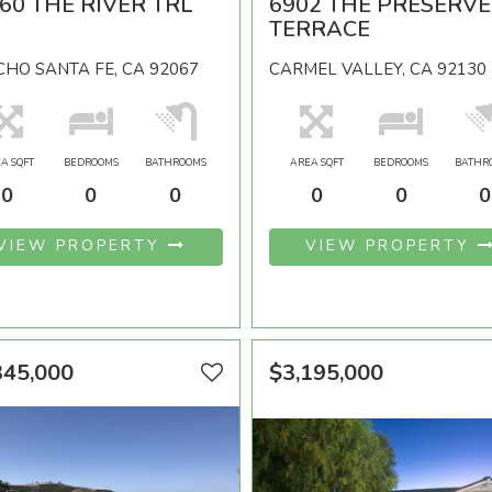
60 THE RIVER TRL
6902 THE PRESERVE
TERRACE
HO SANTA FE, CA 92067
CARMEL VALLEY, CA 92130
A SQFT
BEDROOMS
BATHROOMS
AREA SQFT
BEDROOMS
BATHR
0
0
0
0
0
0
VIEW PROPERTY
VIEW PROPERTY
345,000
$3,195,000