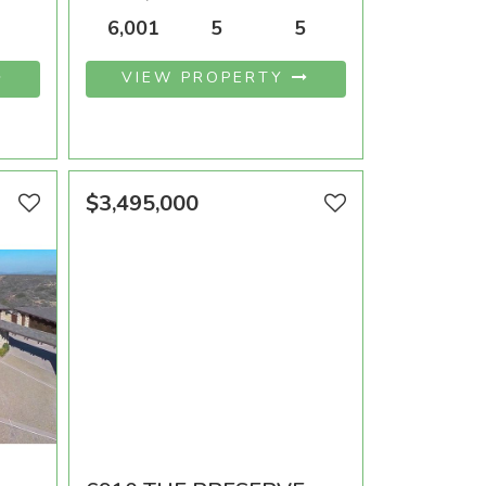
OOMS
AREA SQFT
BEDROOMS
BATHROOMS
6,001
5
5
VIEW PROPERTY
$3,495,000