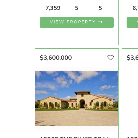
AREA SQFT
BEDROOMS
BATHROOMS
ARE
7,359
5
5
6
VIEW PROPERTY
$3,600,000
$3,