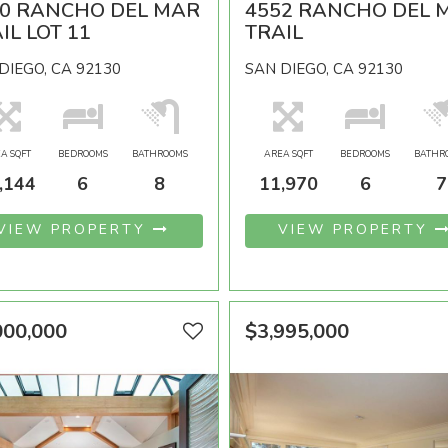
90 RANCHO DEL MAR
4552 RANCHO DEL 
IL LOT 11
TRAIL
DIEGO, CA 92130
SAN DIEGO, CA 92130
A SQFT
BEDROOMS
BATHROOMS
AREA SQFT
BEDROOMS
BATHR
,144
6
8
11,970
6
7
VIEW PROPERTY
VIEW PROPERTY
000,000
$3,995,000