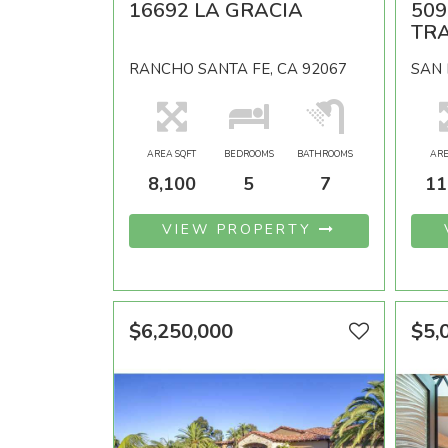
16692 LA GRACIA
50
TRA
RANCHO SANTA FE, CA 92067
SAN 
AREA SQFT
BEDROOMS
BATHROOMS
ARE
8,100
5
7
11
VIEW PROPERTY
$6,250,000
$5,