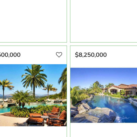
A SQFT
BEDROOMS
BATHROOMS
AREA SQFT
BEDROOMS
BATHR
0
8
9
4,880
4
5
VIEW PROPERTY
VIEW PROPERTY
500,000
$8,250,000