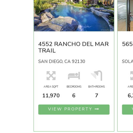
4552 RANCHO DEL MAR
56
TRAIL
SAN DIEGO, CA 92130
SOLA
AREA SQFT
BEDROOMS
BATHROOMS
ARE
11,970
6
7
6
VIEW PROPERTY