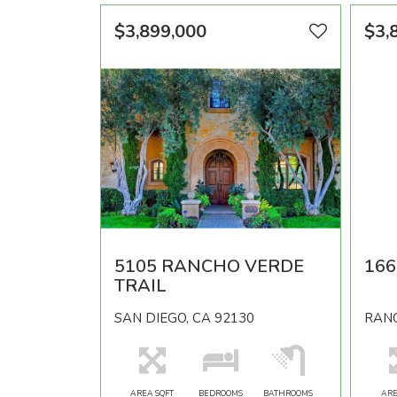
$3,899,000
$3,
5105 RANCHO VERDE
166
TRAIL
SAN DIEGO, CA 92130
RANC