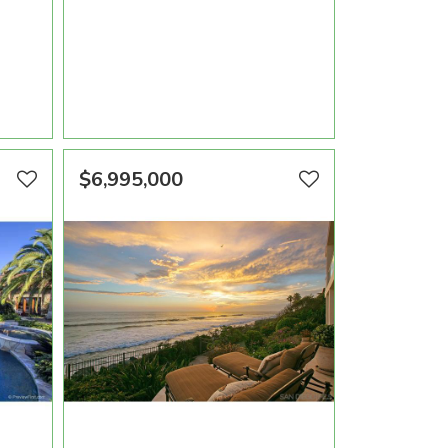
OOMS
AREA SQFT
BEDROOMS
BATHROOMS
10,470
6
7
VIEW PROPERTY
$6,995,000