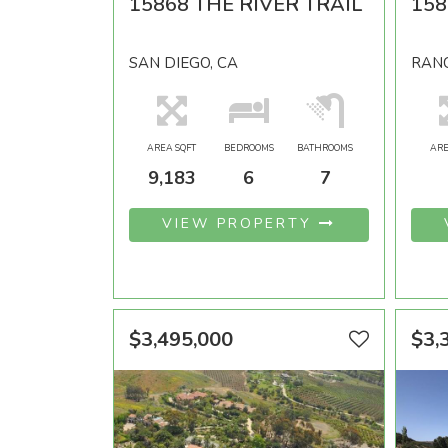
15868 THE RIVER TRAIL
158
SAN DIEGO, CA
RANC
AREA SQFT
BEDROOMS
BATHROOMS
ARE
9,183
6
7
VIEW PROPERTY
$3,495,000
$3,