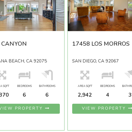
5 CANYON
17458 LOS MORROS
NA BEACH, CA 92075
SAN DIEGO, CA 92067
A SQFT
BEDROOMS
BATHROOMS
AREA SQFT
BEDROOMS
BATHR
,370
6
6
2,942
4
3
VIEW PROPERTY
VIEW PROPERTY