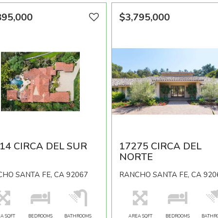
895,000
$3,795,000
14 CIRCA DEL SUR
17275 CIRCA DEL
NORTE
HO SANTA FE, CA 92067
RANCHO SANTA FE, CA 920