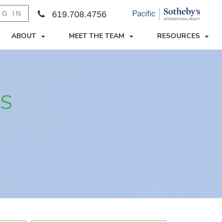
OG IN
619.708.4756
ABOUT
MEET THE TEAM
RESOURCES
ES