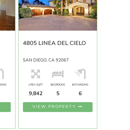
4805 LINEA DEL CIELO
SAN DIEGO, CA 92067
OOMS
AREA SQFT
BEDROOMS
BATHROOMS
9,842
5
6
VIEW PROPERTY