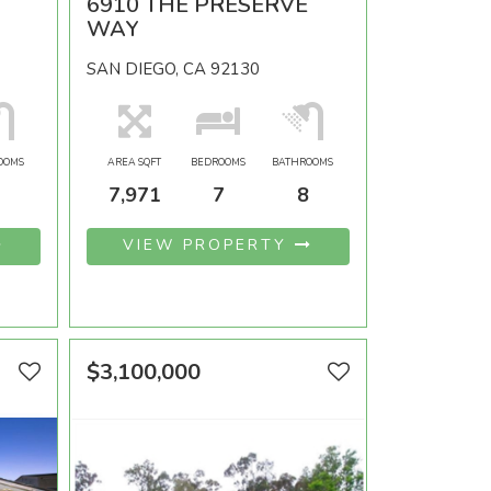
6910 THE PRESERVE
WAY
SAN DIEGO, CA 92130
OOMS
AREA SQFT
BEDROOMS
BATHROOMS
7,971
7
8
VIEW PROPERTY
$3,100,000