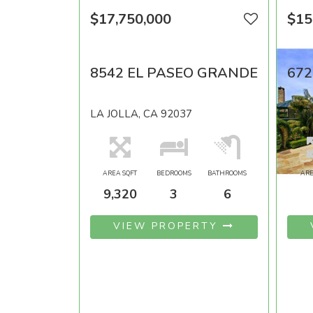
$17,750,000
$15
8542 EL PASEO GRANDE
672
LA JOLLA, CA 92037
RANC