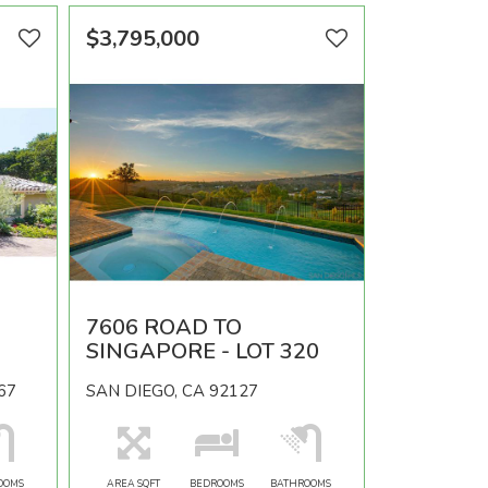
$3,795,000
7606 ROAD TO
SINGAPORE - LOT 320
67
SAN DIEGO, CA 92127