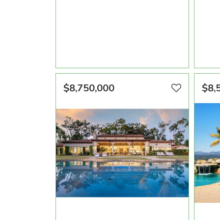
AREA SQFT
BEDROOMS
BATHROOMS
ARE
9,320
3
6
VIEW PROPERTY
$8,750,000
$8,