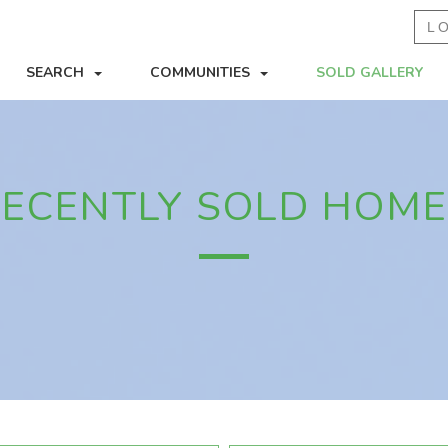
L
SEARCH
COMMUNITIES
SOLD GALLERY
ECENTLY SOLD HOM