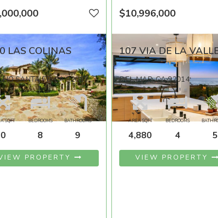
,000,000
$10,996,000
0 LAS COLINAS
107 VIA DE LA VALL
HO SANTA FE, CA 92067
DEL MAR, CA 92014