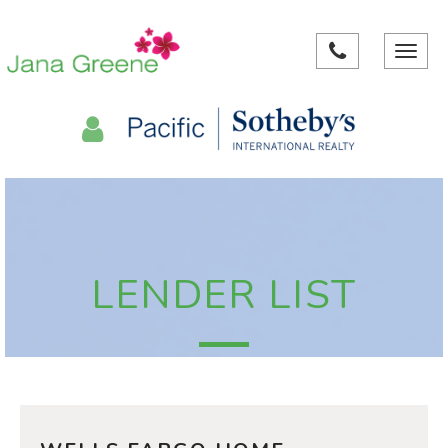
Toggle
navigat
LENDER LIST