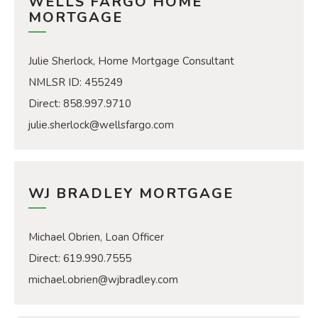
WELLS FARGO HOME
MORTGAGE
Julie Sherlock, Home Mortgage Consultant
​​​​​​​NMLSR ID: 455249
Direct: 858.997.9710
julie.sherlock@wellsfargo.com
WJ BRADLEY MORTGAGE
Michael Obrien, Loan Officer
Direct: 619.990.7555
michael.obrien@wjbradley.com