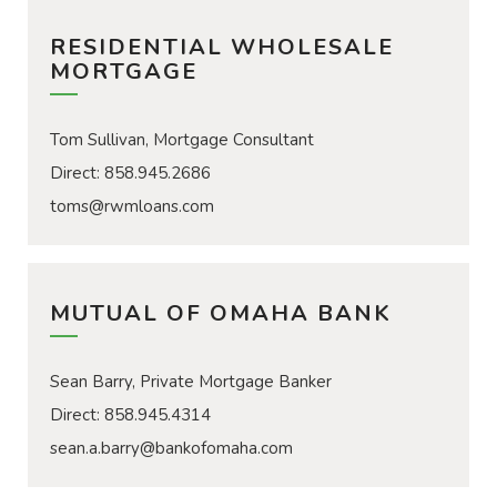
RESIDENTIAL WHOLESALE
MORTGAGE
Tom Sullivan, Mortgage Consultant
Direct: 858.945.2686
toms@rwmloans.com
MUTUAL OF OMAHA BANK
Sean Barry, Private Mortgage Banker
Direct: 858.945.4314
sean.a.barry@bankofomaha.com