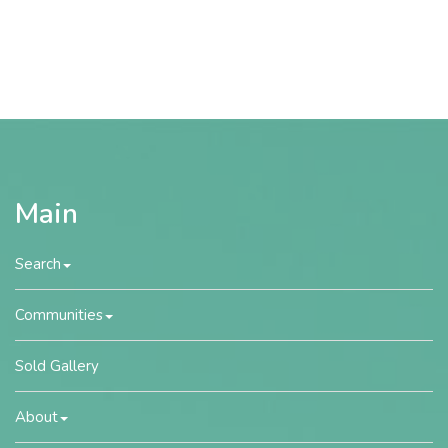
Main
Search
Communities
Sold Gallery
About