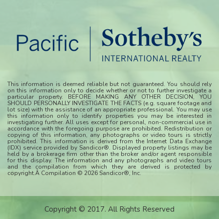
This information is deemed reliable but not guaranteed. You should rely
on this information only to decide whether or not to further investigate a
particular property. BEFORE MAKING ANY OTHER DECISION, YOU
SHOULD PERSONALLY INVESTIGATE THE FACTS (e.g. square footage and
lot size) with the assistance of an appropriate professional. You may use
this information only to identify properties you may be interested in
investigating further. All uses except for personal, non-commercial use in
accordance with the foregoing purpose are prohibited. Redistribution or
copying of this information, any photographs or video tours is strictly
prohibited. This information is derived from the Internet Data Exchange
(IDX) service provided by Sandicor®. Displayed property listings may be
held by a brokerage firm other than the broker and/or agent responsible
for this display. The information and any photographs and video tours
and the compilation from which they are derived is protected by
copyright.Â Compilation © 2026 Sandicor®, Inc.
Copyright © 2017. All Rights Reserved