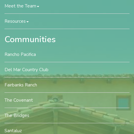
Meet the Team
Resources
Communities
Rancho Pacifica
Del Mar Country Club
Fairbanks Ranch
The Covenant
The Bridges
Santaluz