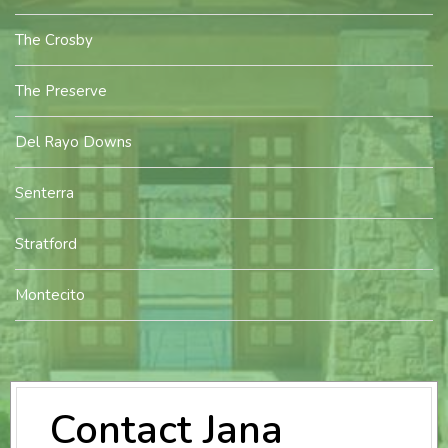
The Crosby
The Preserve
Del Rayo Downs
Senterra
Stratford
Montecito
Contact Jana