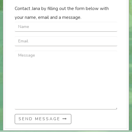
Contact Jana by filling out the form below with
your name, email and a message.
SEND MESSAGE