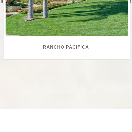
RANCHO PACIFICA