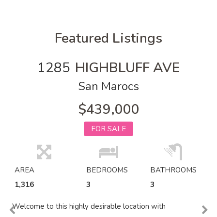
Featured Listings
1285
HIGHBLUFF AVE
San Marocs
$439,000
FOR SALE
AREA
BEDROOMS
BATHROOMS
1,316
3
3
Welcome to this highly desirable location with