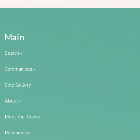
Main
Search
Communities
Sold Gallery
About
Meet the Team
Resources