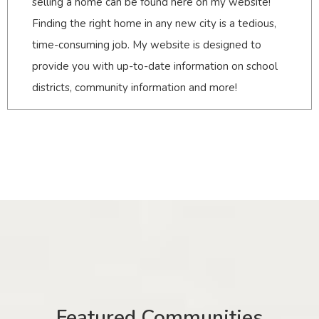
selling a home can be found here on my website!
Finding the right home in any new city is a tedious,
time-consuming job. My website is designed to
provide you with up-to-date information on school
districts, community information and more!
Featured Communities