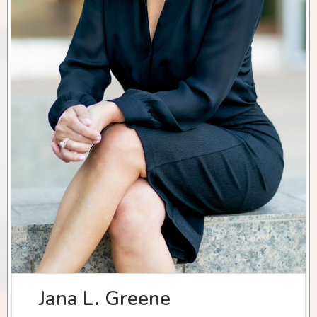
Jana L. Greene