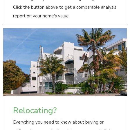
Click the button above to get a comparable analysis
report on your home's value.
Relocating?
Everything you need to know about buying or