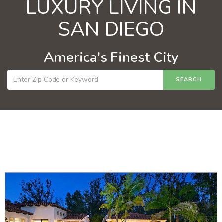
LUXURY LIVING IN
SAN DIEGO
America's Finest City