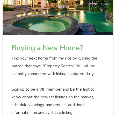
Buying a New Home?
Find your next home from my site by clicking the
button that says, "Property Search." You will be
instantly connected with listings updated daily.
Sign up to be a VIP member and be the first to
know about the newest listings on the market,
schedule viewings, and request additional
information on any available listing.