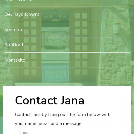
Del Rayo Downs
Senterra
Stratford
Montecito
Contact Jana
Contact Jana by filling out the form below with
your name, email and a message.