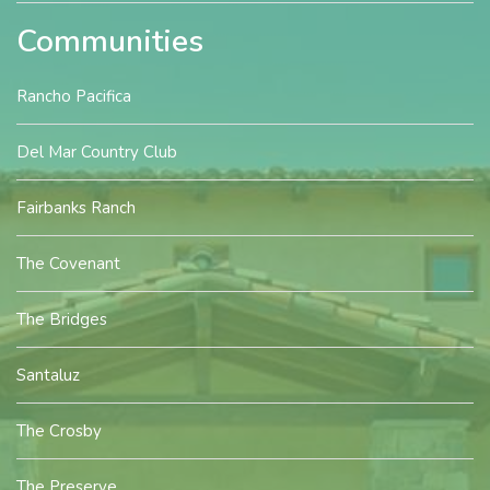
Communities
Rancho Pacifica
Del Mar Country Club
Fairbanks Ranch
The Covenant
The Bridges
Santaluz
The Crosby
The Preserve