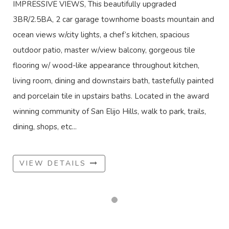
IMPRESSIVE VIEWS, This beautifully upgraded
3BR/2.5BA, 2 car garage townhome boasts mountain and
ocean views w/city lights, a chef’s kitchen, spacious
outdoor patio, master w/view balcony, gorgeous tile
flooring w/ wood-like appearance throughout kitchen,
living room, dining and downstairs bath, tastefully painted
and porcelain tile in upstairs baths. Located in the award
winning community of San Elijo Hills, walk to park, trails,
dining, shops, etc...
VIEW DETAILS