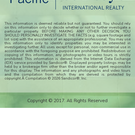
This information is deemed reliable but not guaranteed. You should rely
on this information only to decide whether or not to further investigate a
particular property. BEFORE MAKING ANY OTHER DECISION, YOU
SHOULD PERSONALLY INVESTIGATE THE FACTS (e.g. square footage and
lot size) with the assistance of an appropriate professional. You may use
this information only to identify properties you may be interested in
investigating further. All uses except for personal, non-commercial use in
accordance with the foregoing purpose are prohibited. Redistribution or
copying of this information, any photographs or video tours is strictly
prohibited. This information is derived from the Internet Data Exchange
(IDX) service provided by Sandicor®. Displayed property listings may be
held by a brokerage firm other than the broker and/or agent responsible
for this display. The information and any photographs and video tours
and the compilation from which they are derived is protected by
copyright.Â Compilation © 2026 Sandicor®, Inc.
Copyright © 2017. All Rights Reserved