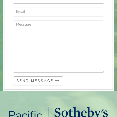
SEND MESSAGE