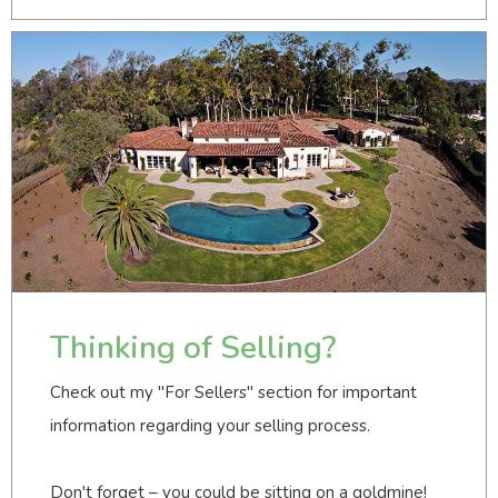
Thinking of Selling?
Check out my "For Sellers" section for important
information regarding your selling process.
Don't forget – you could be sitting on a goldmine!