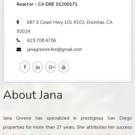
Realtor - CA DRE 01200171
687 S Coast Hwy 101 #102, Encinitas, CA
92024
619.708.4756
janagreene4re@gmail.com
About Jana
Jana Greene has specialized in prestigious San Diego
properties for more than 27 years. She attributes her success