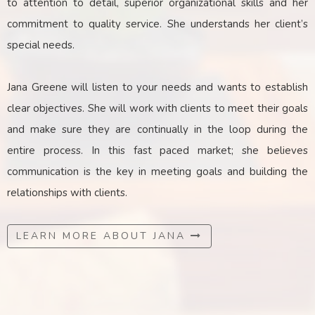
to attention to detail, superior organizational skills and her
commitment to quality service. She understands her client’s
special needs.
Jana Greene will listen to your needs and wants to establish
clear objectives. She will work with clients to meet their goals
and make sure they are continually in the loop during the
entire process. In this fast paced market; she believes
communication is the key
in
meeting goals and building the
relationships with clients.
LEARN MORE ABOUT JANA