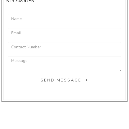
619.708.4756
SEND MESSAGE