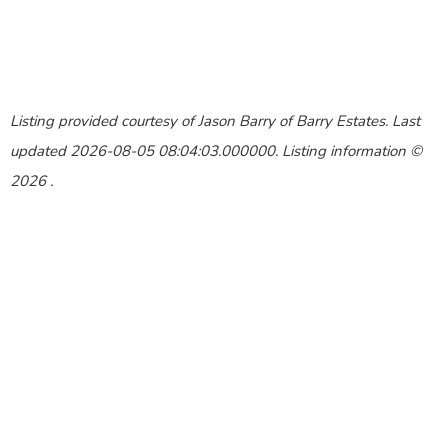
Listing provided courtesy of Jason Barry of Barry Estates. Last
updated 2026-08-05 08:04:03.000000. Listing information ©
2026 .