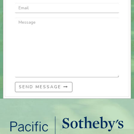
SEND MESSAGE