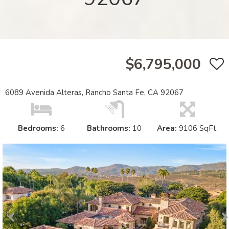
$6,795,000
6089 Avenida Alteras, Rancho Santa Fe, CA 92067
Bedrooms:
6
Bathrooms:
10
Area:
9106 SqFt.