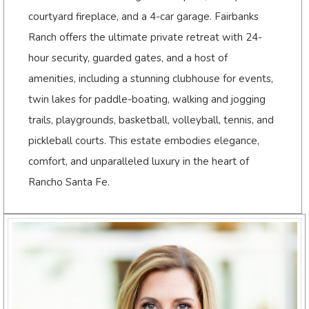
courtyard fireplace, and a 4-car garage. Fairbanks
Ranch offers the ultimate private retreat with 24-
hour security, guarded gates, and a host of
amenities, including a stunning clubhouse for events,
twin lakes for paddle-boating, walking and jogging
trails, playgrounds, basketball, volleyball, tennis, and
pickleball courts. This estate embodies elegance,
comfort, and unparalleled luxury in the heart of
Rancho Santa Fe.