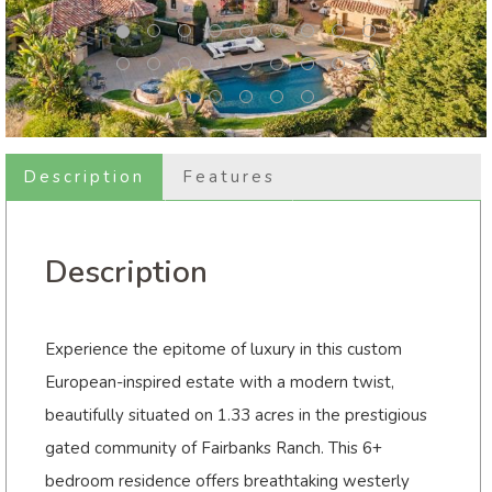
Description
Features
Description
Experience the epitome of luxury in this custom
European-inspired estate with a modern twist,
beautifully situated on 1.33 acres in the prestigious
gated community of Fairbanks Ranch. This 6+
bedroom residence offers breathtaking westerly