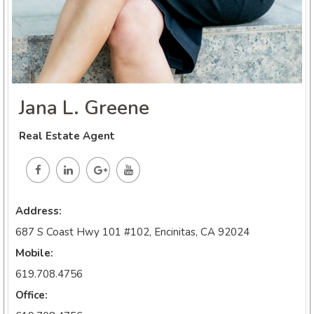
Jana L. Greene
Real Estate Agent
Address:
687 S Coast Hwy 101 #102, Encinitas, CA 92024
Mobile:
619.708.4756
Office: