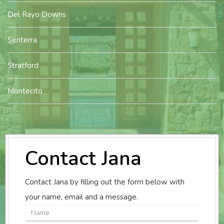
Del Rayo Downs
Senterra
Stratford
Montecito
Contact Jana
Contact Jana by filling out the form below with
your name, email and a message.