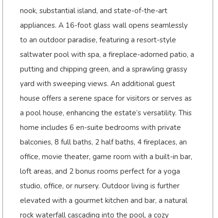
nook, substantial island, and state-of-the-art
appliances. A 16-foot glass wall opens seamlessly
to an outdoor paradise, featuring a resort-style
saltwater pool with spa, a fireplace-adorned patio, a
putting and chipping green, and a sprawling grassy
yard with sweeping views. An additional guest
house offers a serene space for visitors or serves as
a pool house, enhancing the estate’s versatility. This
home includes 6 en-suite bedrooms with private
balconies, 8 full baths, 2 half baths, 4 fireplaces, an
office, movie theater, game room with a built-in bar,
loft areas, and 2 bonus rooms perfect for a yoga
studio, office, or nursery. Outdoor living is further
elevated with a gourmet kitchen and bar, a natural
rock waterfall cascading into the pool, a cozy