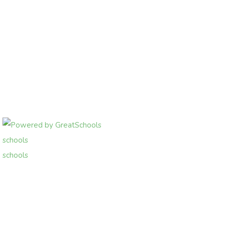
schools
schools