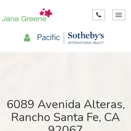
Toggle
navigat
6089 Avenida Alteras,
Rancho Santa Fe, CA
92067