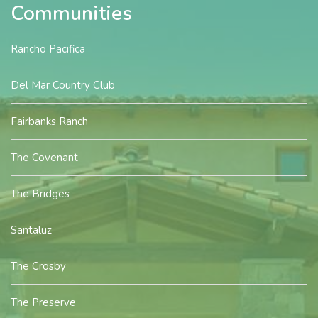
Communities
Rancho Pacifica
Del Mar Country Club
Fairbanks Ranch
The Covenant
The Bridges
Santaluz
The Crosby
The Preserve