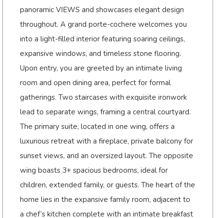
panoramic VIEWS and showcases elegant design
throughout. A grand porte-cochere welcomes you
into a light-filled interior featuring soaring ceilings,
expansive windows, and timeless stone flooring.
Upon entry, you are greeted by an intimate living
room and open dining area, perfect for formal
gatherings. Two staircases with exquisite ironwork
lead to separate wings, framing a central courtyard.
The primary suite, located in one wing, offers a
luxurious retreat with a fireplace, private balcony for
sunset views, and an oversized layout. The opposite
wing boasts 3+ spacious bedrooms, ideal for
children, extended family, or guests. The heart of the
home lies in the expansive family room, adjacent to
a chef’s kitchen complete with an intimate breakfast