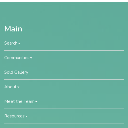
Main
Search
Communities
Sold Gallery
About
Meet the Team
Resources