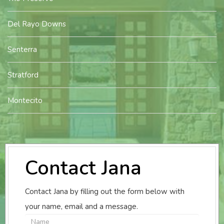
Del Rayo Downs
Senterra
Stratford
Montecito
Contact Jana
Contact Jana by filling out the form below with
your name, email and a message.