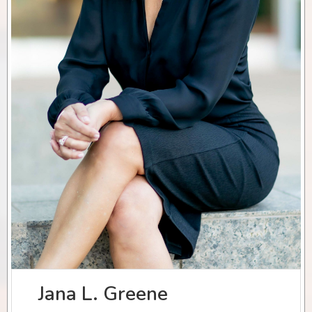
Jana L. Greene