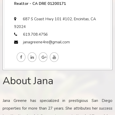
Realtor - CA DRE 01200171
687 S Coast Hwy 101 #102, Encinitas, CA
92024
619.708.4756
janagreene4re@gmail.com
About Jana
Jana Greene has specialized in prestigious San Diego
properties for more than 27 years. She attributes her success