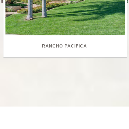
RANCHO PACIFICA