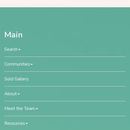
Main
Search
Communities
Sold Gallery
About
Meet the Team
Resources