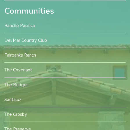
Communities
Rancho Pacifica
Del Mar Country Club
Fairbanks Ranch
The Covenant
The Bridges
Santaluz
The Crosby
The Preserve