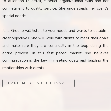
to attention to detail, superior organizational skills and her
commitment to quality service. She understands her client’s
special needs.
Jana Greene will listen to your needs and wants to establish
clear objectives. She will work with clients to meet their goals
and make sure they are continually in the loop during the
entire process. In this fast paced market; she believes
communication is the key
in
meeting goals and building the
relationships with clients.
LEARN MORE ABOUT JANA