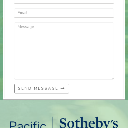
SEND MESSAGE