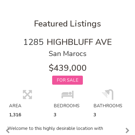
Featured Listings
1285
HIGHBLUFF AVE
San Marocs
$439,000
FOR SALE
AREA
BEDROOMS
BATHROOMS
1,316
3
3
Welcome to this highly desirable location with