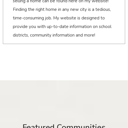
selling a home can be found here on my website!
Finding the right home in any new city is a tedious,
time-consuming job. My website is designed to
provide you with up-to-date information on school
districts, community information and more!
Featured Communities