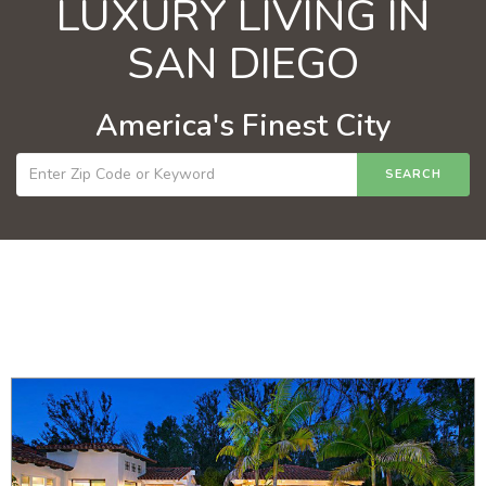
LUXURY LIVING IN
SAN DIEGO
America's Finest City