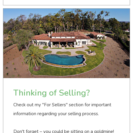
Thinking of Selling?
Check out my "For Sellers" section for important
information regarding your selling process.
Don't forget – you could be sitting on a goldmine!