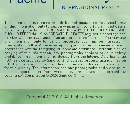
This information is deemed reliable but not guaranteed. You should rely
on this information only to decide whether or not to further investigate a
particular property. BEFORE MAKING ANY OTHER DECISION, YOU
SHOULD PERSONALLY INVESTIGATE THE FACTS (e.g. square footage and
lot size) with the assistance of an appropriate professional. You may use
this information only to identify properties you may be interested in
investigating further. All uses except for personal, non-commercial use in
accordance with the foregoing purpose are prohibited. Redistribution or
copying of this information, any photographs or video tours is strictly
prohibited. This information is derived from the Internet Data Exchange
(IDX) service provided by Sandicor®. Displayed property listings may be
held by a brokerage firm other than the broker and/or agent responsible
for this display. The information and any photographs and video tours
and the compilation from which they are derived is protected by
copyright.Â Compilation © 2026 Sandicor®, Inc.
Copyright © 2017. All Rights Reserved