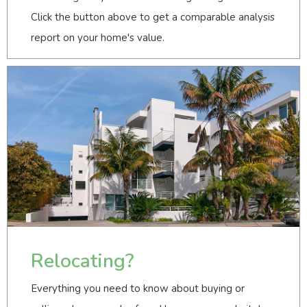
Click the button above to get a comparable analysis
report on your home's value.
Relocating?
Everything you need to know about buying or