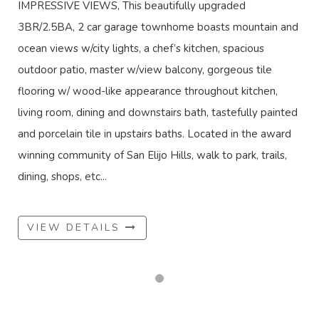
IMPRESSIVE VIEWS, This beautifully upgraded
3BR/2.5BA, 2 car garage townhome boasts mountain and
ocean views w/city lights, a chef’s kitchen, spacious
outdoor patio, master w/view balcony, gorgeous tile
flooring w/ wood-like appearance throughout kitchen,
living room, dining and downstairs bath, tastefully painted
and porcelain tile in upstairs baths. Located in the award
winning community of San Elijo Hills, walk to park, trails,
dining, shops, etc...
VIEW DETAILS