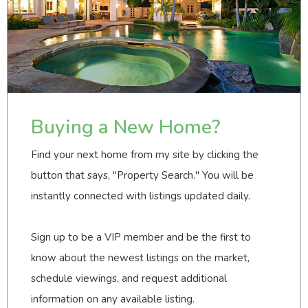
Buying a New Home?
Find your next home from my site by clicking the
button that says, "Property Search." You will be
instantly connected with listings updated daily.
Sign up to be a VIP member and be the first to
know about the newest listings on the market,
schedule viewings, and request additional
information on any available listing.