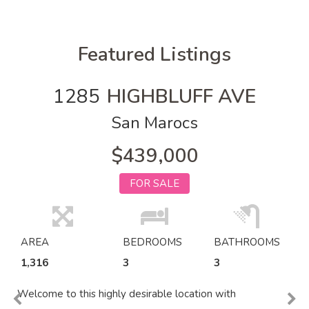
Featured Listings
1285
HIGHBLUFF AVE
San Marocs
$439,000
FOR SALE
AREA
BEDROOMS
BATHROOMS
1,316
3
3
Welcome to this highly desirable location with