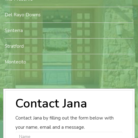
Del Rayo Downs
Senterra
Stratford
Montecito
Contact Jana
Contact Jana by filling out the form below with
your name, email and a message.