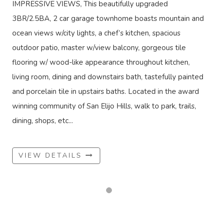
IMPRESSIVE VIEWS, This beautifully upgraded
3BR/2.5BA, 2 car garage townhome boasts mountain and
ocean views w/city lights, a chef’s kitchen, spacious
outdoor patio, master w/view balcony, gorgeous tile
flooring w/ wood-like appearance throughout kitchen,
living room, dining and downstairs bath, tastefully painted
and porcelain tile in upstairs baths. Located in the award
winning community of San Elijo Hills, walk to park, trails,
dining, shops, etc...
VIEW DETAILS