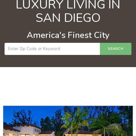
LUXURY LIVING IN
SAN DIEGO
America's Finest City