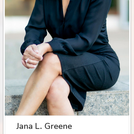
Jana L. Greene