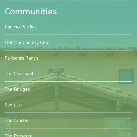
Communities
Rancho Pacifica
Del Mar Country Club
Fairbanks Ranch
The Covenant
The Bridges
Santaluz
The Crosby
The Preserve