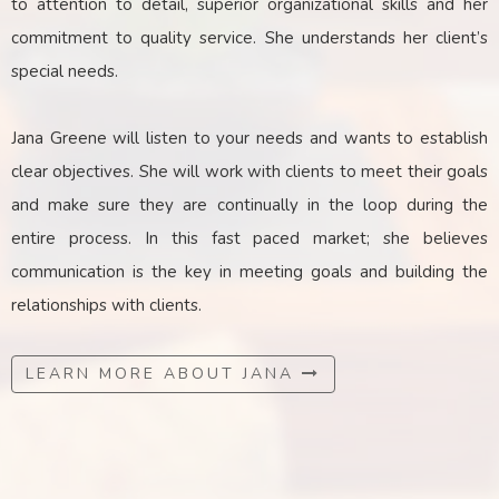
to attention to detail, superior organizational skills and her
commitment to quality service. She understands her client’s
special needs.
Jana Greene will listen to your needs and wants to establish
clear objectives. She will work with clients to meet their goals
and make sure they are continually in the loop during the
entire process. In this fast paced market; she believes
communication is the key
in
meeting goals and building the
relationships with clients.
LEARN MORE ABOUT JANA