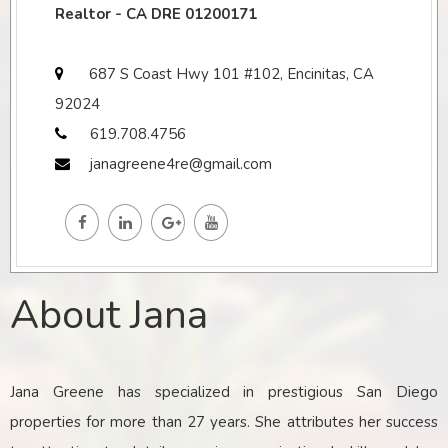
Realtor - CA DRE 01200171
687 S Coast Hwy 101 #102, Encinitas, CA
92024
619.708.4756
janagreene4re@gmail.com
About Jana
Jana Greene has specialized in prestigious San Diego
properties for more than 27 years. She attributes her success