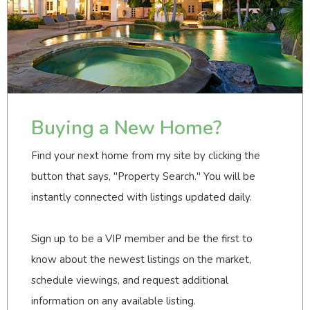
Buying a New Home?
Find your next home from my site by clicking the
button that says, "Property Search." You will be
instantly connected with listings updated daily.
Sign up to be a VIP member and be the first to
know about the newest listings on the market,
schedule viewings, and request additional
information on any available listing.