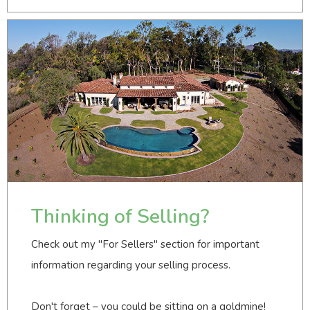
Thinking of Selling?
Check out my "For Sellers" section for important
information regarding your selling process.
Don't forget – you could be sitting on a goldmine!