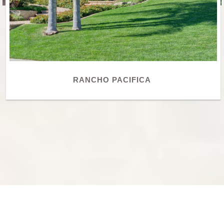
RANCHO PACIFICA