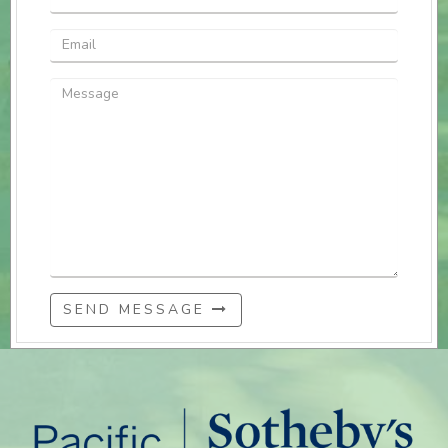
SEND MESSAGE