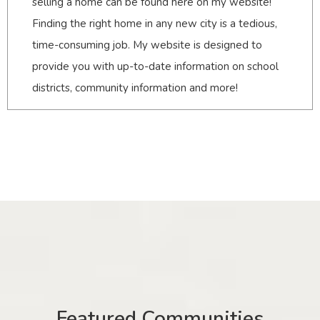
selling a home can be found here on my website!
Finding the right home in any new city is a tedious,
time-consuming job. My website is designed to
provide you with up-to-date information on school
districts, community information and more!
Featured Communities