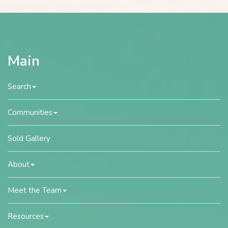
Main
Search
Communities
Sold Gallery
About
Meet the Team
Resources