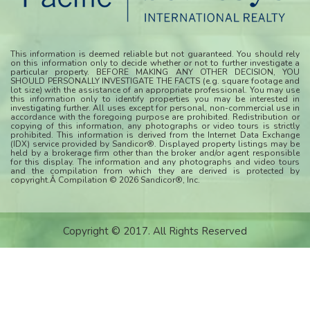
This information is deemed reliable but not guaranteed. You should rely
on this information only to decide whether or not to further investigate a
particular property. BEFORE MAKING ANY OTHER DECISION, YOU
SHOULD PERSONALLY INVESTIGATE THE FACTS (e.g. square footage and
lot size) with the assistance of an appropriate professional. You may use
this information only to identify properties you may be interested in
investigating further. All uses except for personal, non-commercial use in
accordance with the foregoing purpose are prohibited. Redistribution or
copying of this information, any photographs or video tours is strictly
prohibited. This information is derived from the Internet Data Exchange
(IDX) service provided by Sandicor®. Displayed property listings may be
held by a brokerage firm other than the broker and/or agent responsible
for this display. The information and any photographs and video tours
and the compilation from which they are derived is protected by
copyright.Â Compilation © 2026 Sandicor®, Inc.
Copyright © 2017. All Rights Reserved