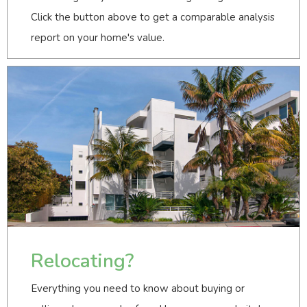
Click the button above to get a comparable analysis
report on your home's value.
Relocating?
Everything you need to know about buying or