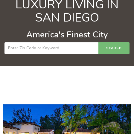
LUXURY LIVING IN
SAN DIEGO
America's Finest City