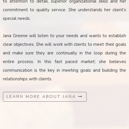
to attention to detail, superior organizational skills and her
commitment to quality service. She understands her client’s
special needs.
Jana Greene will listen to your needs and wants to establish
clear objectives. She will work with clients to meet their goals
and make sure they are continually in the loop during the
entire process. In this fast paced market; she believes
communication is the key
in
meeting goals and building the
relationships with clients.
LEARN MORE ABOUT JANA