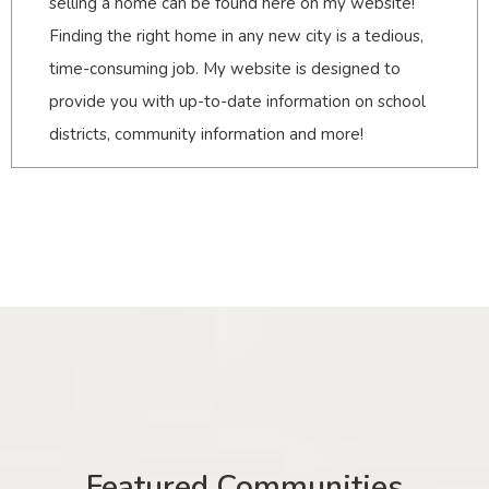
selling a home can be found here on my website!
Finding the right home in any new city is a tedious,
time-consuming job. My website is designed to
provide you with up-to-date information on school
districts, community information and more!
Featured Communities