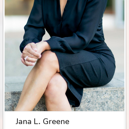
Jana L. Greene