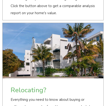
Click the button above to get a comparable analysis
report on your home's value.
Relocating?
Everything you need to know about buying or