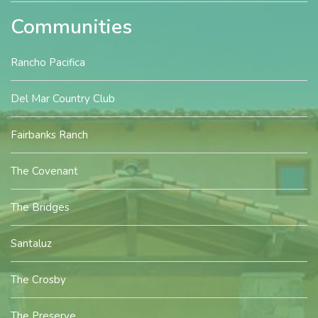
Communities
Rancho Pacifica
Del Mar Country Club
Fairbanks Ranch
The Covenant
The Bridges
Santaluz
The Crosby
The Preserve