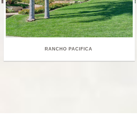
RANCHO PACIFICA