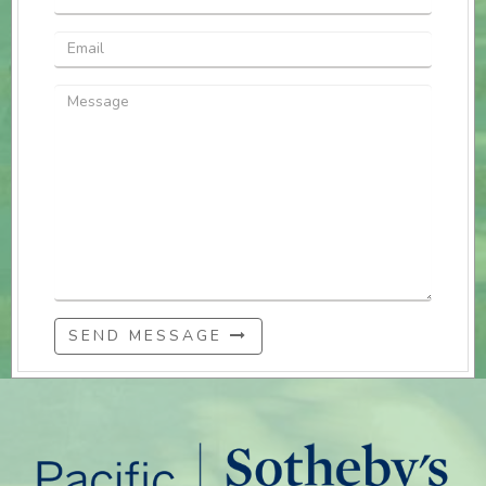
SEND MESSAGE