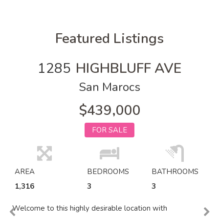
Featured Listings
1285
HIGHBLUFF AVE
San Marocs
$439,000
FOR SALE
AREA
BEDROOMS
BATHROOMS
1,316
3
3
Welcome to this highly desirable location with