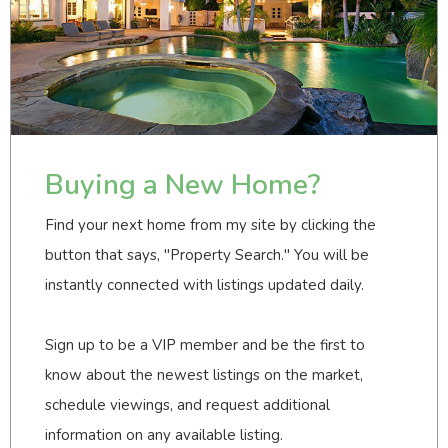
Buying a New Home?
Find your next home from my site by clicking the
button that says, "Property Search." You will be
instantly connected with listings updated daily.
Sign up to be a VIP member and be the first to
know about the newest listings on the market,
schedule viewings, and request additional
information on any available listing.