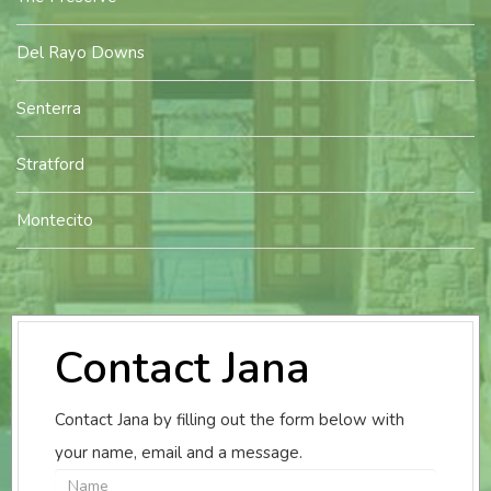
Del Rayo Downs
Senterra
Stratford
Montecito
Contact Jana
Contact Jana by filling out the form below with
your name, email and a message.