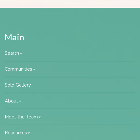
Main
Search
Communities
Sold Gallery
About
Meet the Team
Resources