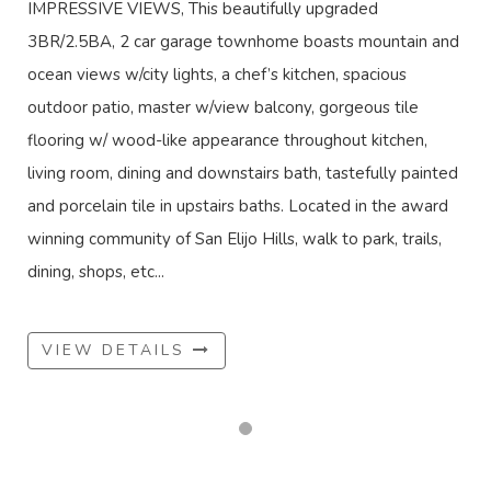
IMPRESSIVE VIEWS, This beautifully upgraded
3BR/2.5BA, 2 car garage townhome boasts mountain and
ocean views w/city lights, a chef’s kitchen, spacious
outdoor patio, master w/view balcony, gorgeous tile
flooring w/ wood-like appearance throughout kitchen,
living room, dining and downstairs bath, tastefully painted
and porcelain tile in upstairs baths. Located in the award
winning community of San Elijo Hills, walk to park, trails,
dining, shops, etc...
VIEW DETAILS