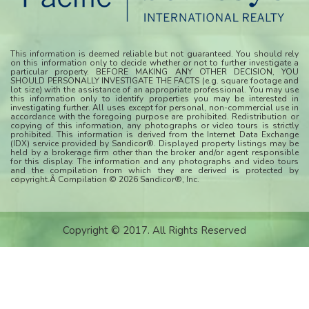
This information is deemed reliable but not guaranteed. You should rely
on this information only to decide whether or not to further investigate a
particular property. BEFORE MAKING ANY OTHER DECISION, YOU
SHOULD PERSONALLY INVESTIGATE THE FACTS (e.g. square footage and
lot size) with the assistance of an appropriate professional. You may use
this information only to identify properties you may be interested in
investigating further. All uses except for personal, non-commercial use in
accordance with the foregoing purpose are prohibited. Redistribution or
copying of this information, any photographs or video tours is strictly
prohibited. This information is derived from the Internet Data Exchange
(IDX) service provided by Sandicor®. Displayed property listings may be
held by a brokerage firm other than the broker and/or agent responsible
for this display. The information and any photographs and video tours
and the compilation from which they are derived is protected by
copyright.Â Compilation © 2026 Sandicor®, Inc.
Copyright © 2017. All Rights Reserved