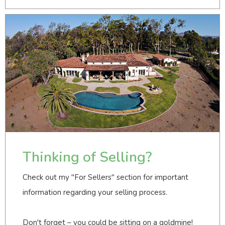
Thinking of Selling?
Check out my "For Sellers" section for important
information regarding your selling process.
Don't forget – you could be sitting on a goldmine!