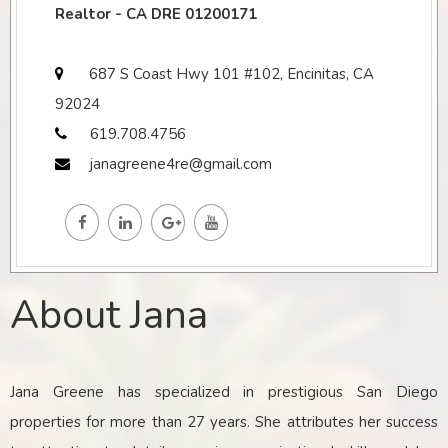
Realtor - CA DRE 01200171
687 S Coast Hwy 101 #102, Encinitas, CA
92024
619.708.4756
janagreene4re@gmail.com
About Jana
Jana Greene has specialized in prestigious San Diego
properties for more than 27 years. She attributes her success