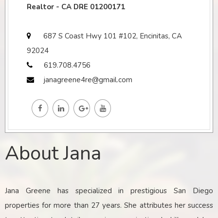
Realtor - CA DRE 01200171
687 S Coast Hwy 101 #102, Encinitas, CA
92024
619.708.4756
janagreene4re@gmail.com
About Jana
Jana Greene has specialized in prestigious San Diego
properties for more than 27 years. She attributes her success