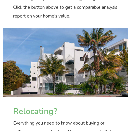
Click the button above to get a comparable analysis
report on your home's value.
Relocating?
Everything you need to know about buying or