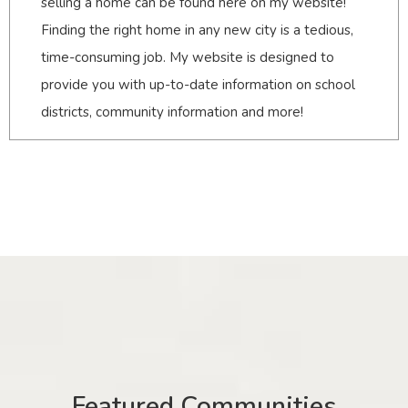
selling a home can be found here on my website!
Finding the right home in any new city is a tedious,
time-consuming job. My website is designed to
provide you with up-to-date information on school
districts, community information and more!
Featured Communities