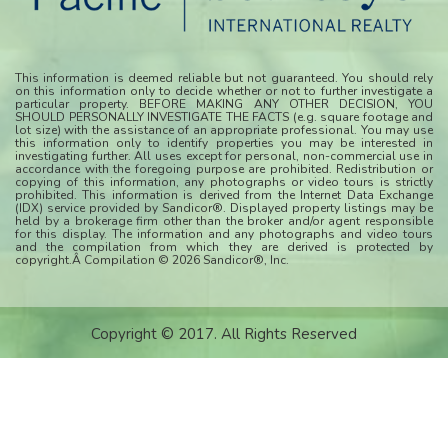
This information is deemed reliable but not guaranteed. You should rely
on this information only to decide whether or not to further investigate a
particular property. BEFORE MAKING ANY OTHER DECISION, YOU
SHOULD PERSONALLY INVESTIGATE THE FACTS (e.g. square footage and
lot size) with the assistance of an appropriate professional. You may use
this information only to identify properties you may be interested in
investigating further. All uses except for personal, non-commercial use in
accordance with the foregoing purpose are prohibited. Redistribution or
copying of this information, any photographs or video tours is strictly
prohibited. This information is derived from the Internet Data Exchange
(IDX) service provided by Sandicor®. Displayed property listings may be
held by a brokerage firm other than the broker and/or agent responsible
for this display. The information and any photographs and video tours
and the compilation from which they are derived is protected by
copyright.Â Compilation © 2026 Sandicor®, Inc.
Copyright © 2017. All Rights Reserved