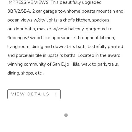
IMPRESSIVE VIEWS, This beautifully upgraded
3BR/2.5BA, 2 car garage townhome boasts mountain and
ocean views w/city lights, a chef’s kitchen, spacious
outdoor patio, master w/view balcony, gorgeous tile
flooring w/ wood-like appearance throughout kitchen,
living room, dining and downstairs bath, tastefully painted
and porcelain tile in upstairs baths. Located in the award
winning community of San Elijo Hills, walk to park, trails,
dining, shops, etc...
VIEW DETAILS