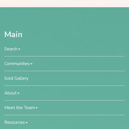
Main
Search
Communities
Sold Gallery
About
Meet the Team
Resources