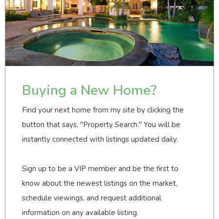
Buying a New Home?
Find your next home from my site by clicking the
button that says, "Property Search." You will be
instantly connected with listings updated daily.
Sign up to be a VIP member and be the first to
know about the newest listings on the market,
schedule viewings, and request additional
information on any available listing.