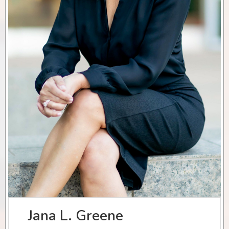
Jana L. Greene