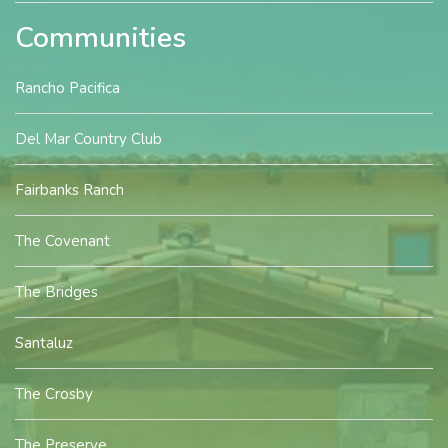
Communities
Rancho Pacifica
Del Mar Country Club
Fairbanks Ranch
The Covenant
The Bridges
Santaluz
The Crosby
The Preserve