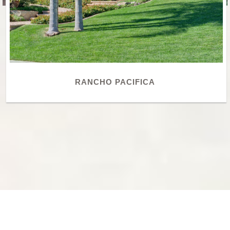
RANCHO PACIFICA