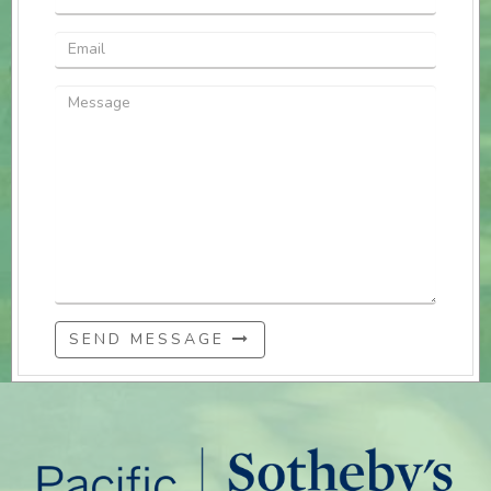
SEND MESSAGE