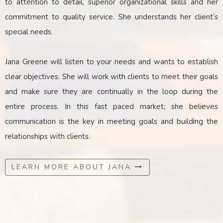
to attention to detail, superior organizational skills and her
commitment to quality service. She understands her client’s
special needs.
Jana Greene will listen to your needs and wants to establish
clear objectives. She will work with clients to meet their goals
and make sure they are continually in the loop during the
entire process. In this fast paced market; she believes
communication is the key
in
meeting goals and building the
relationships with clients.
LEARN MORE ABOUT JANA