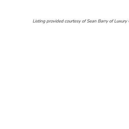
Listing provided courtesy of Sean Barry of Luxur