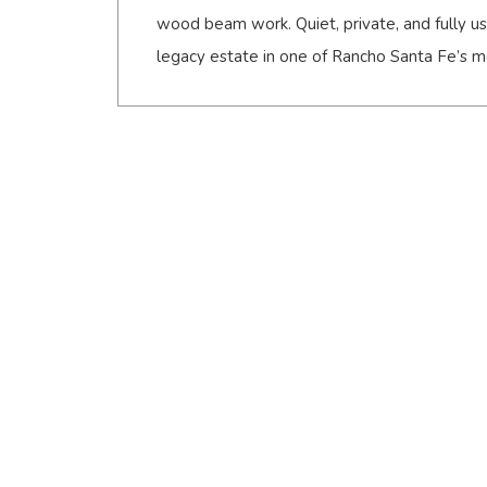
wood beam work. Quiet, private, and fully usa
legacy estate in one of Rancho Santa Fe’s mo