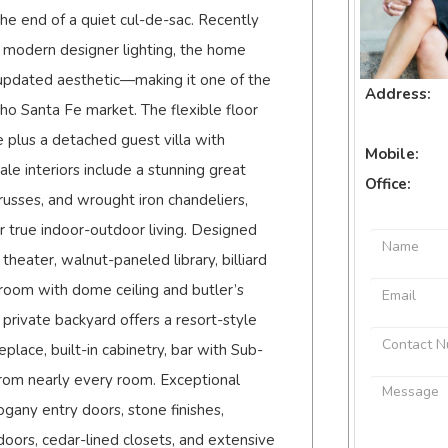
 the end of a quiet cul-de-sac. Recently
 modern designer lighting, the home
 updated aesthetic—making it one of the
Address:
ho Santa Fe market. The flexible floor
 plus a detached guest villa with
Mobile:
e interiors include a stunning great
Office:
usses, and wrought iron chandeliers,
r true indoor-outdoor living. Designed
theater, walnut-paneled library, billiard
 room with dome ceiling and butler’s
private backyard offers a resort-style
eplace, built-in cabinetry, bar with Sub-
rom nearly every room. Exceptional
gany entry doors, stone finishes,
oors, cedar-lined closets, and extensive