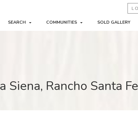
L
SEARCH
COMMUNITIES
SOLD GALLERY
a Siena, Rancho Santa F