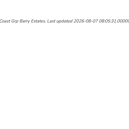
y Coast Grp Barry Estates. Last updated 2026-08-07 08:05:31.000000