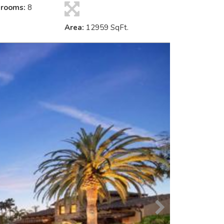
hrooms:
8
Area:
12959 SqFt.