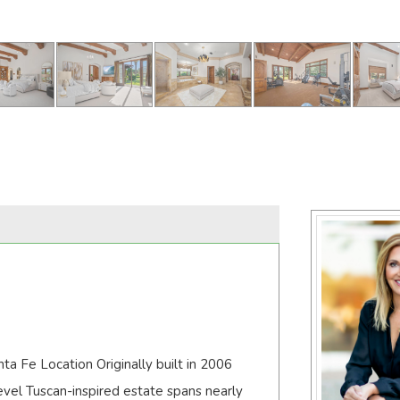
a Fe Location Originally built in 2006
vel Tuscan-inspired estate spans nearly