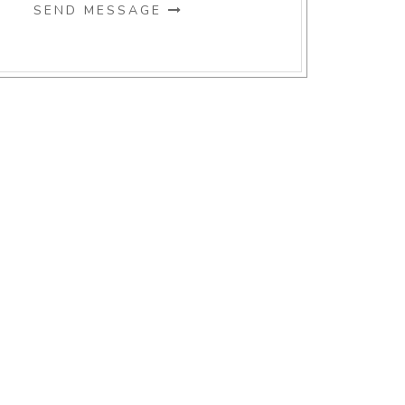
SEND MESSAGE