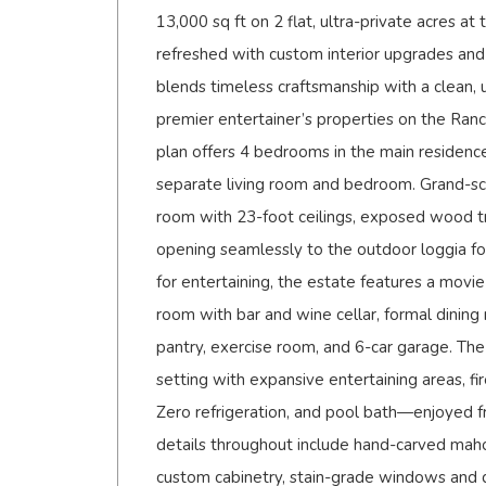
13,000 sq ft on 2 flat, ultra-private acres at
refreshed with custom interior upgrades and
blends timeless craftsmanship with a clean,
premier entertainer’s properties on the Ranc
plan offers 4 bedrooms in the main residence
separate living room and bedroom. Grand-scal
room with 23-foot ceilings, exposed wood tr
opening seamlessly to the outdoor loggia fo
for entertaining, the estate features a movie 
room with bar and wine cellar, formal dining
pantry, exercise room, and 6-car garage. The 
setting with expansive entertaining areas, fir
Zero refrigeration, and pool bath—enjoyed f
details throughout include hand-carved maho
custom cabinetry, stain-grade windows and d