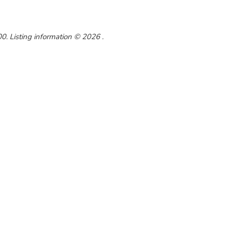
. Listing information © 2026 .