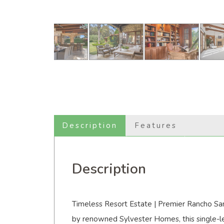
Description
Features
Description
Timeless Resort Estate | Premier Rancho Sant
by renowned Sylvester Homes, this single-le