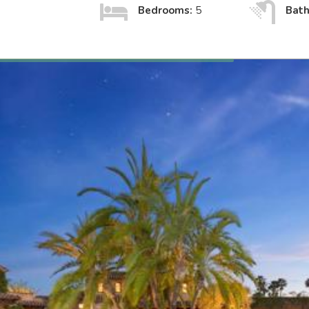
Bedrooms:
5
Bat