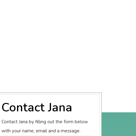
Contact Jana
Contact Jana by filling out the form below
with your name, email and a message.