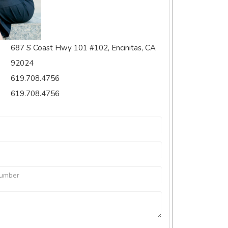
687 S Coast Hwy 101 #102, Encinitas, CA
92024
619.708.4756
619.708.4756