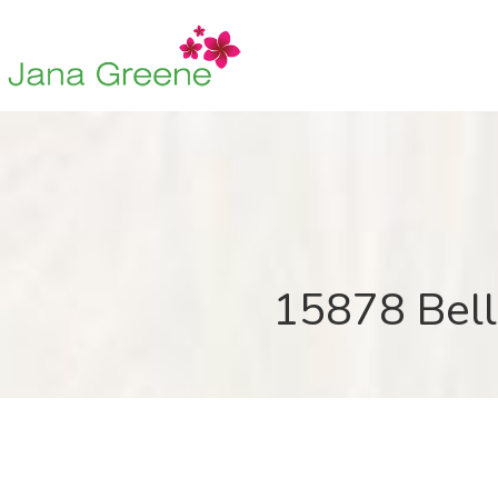
15878 Bell