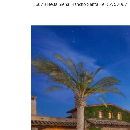
15878 Bella Siena, Rancho Santa Fe, CA 92067