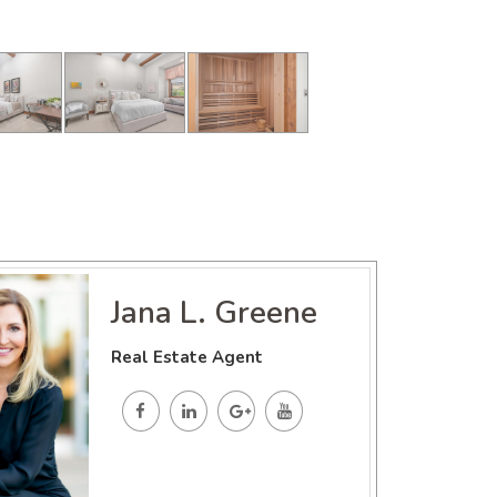
Jana L. Greene
Real Estate Agent