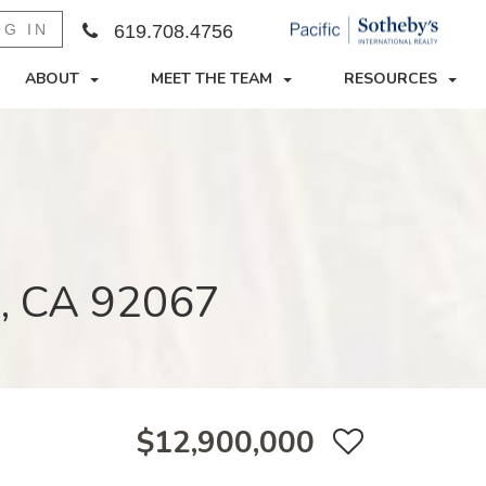
OG IN
619.708.4756
ABOUT
MEET THE TEAM
RESOURCES
e, CA 92067
$12,900,000