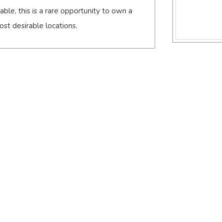
ble, this is a rare opportunity to own a
st desirable locations.