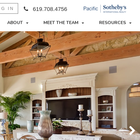
OG IN
619.708.4756
ABOUT
MEET THE TEAM
RESOURCES