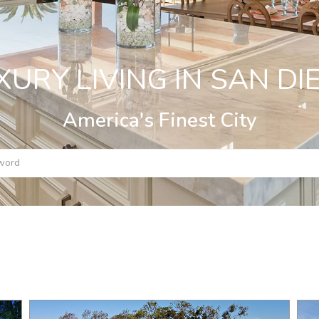
XURY LIVING IN SAN DI
America's Finest City