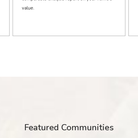
value.
Featured Communities