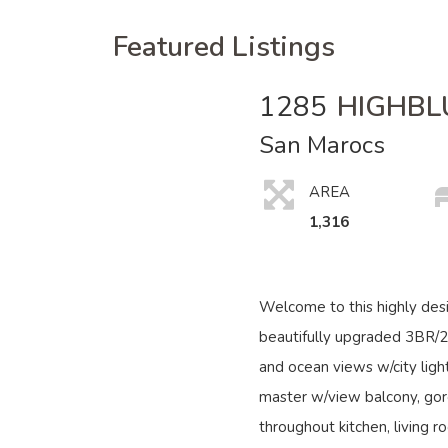
Featured Listings
1285
HIGHBL
San Marocs
AREA
1,316
Welcome to this highly des
beautifully upgraded 3BR/
and ocean views w/city light
master w/view balcony, gor
throughout kitchen, living r