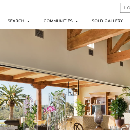
L
SEARCH
COMMUNITIES
SOLD GALLERY