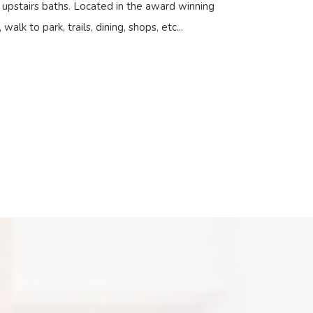
n upstairs baths. Located in the award winning
walk to park, trails, dining, shops, etc...