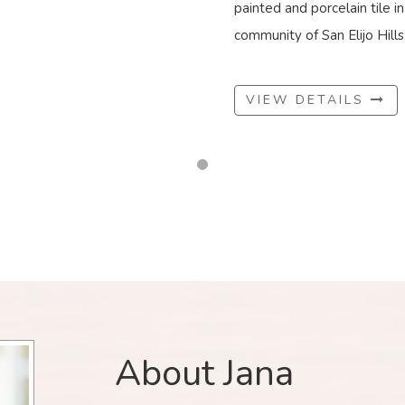
painted and porcelain tile i
community of San Elijo Hills, 
VIEW DETAILS
About Jana