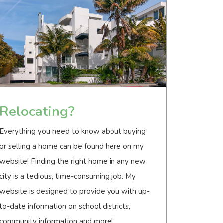
Relocating?
Everything you need to know about buying
or selling a home can be found here on my
website! Finding the right home in any new
city is a tedious, time-consuming job. My
website is designed to provide you with up-
to-date information on school districts,
community information and more!