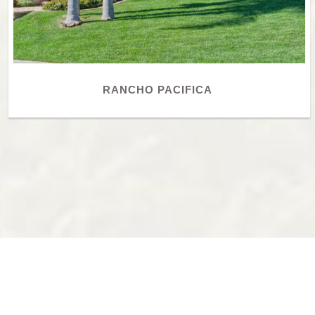
RANCHO PACIFICA