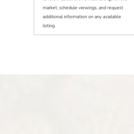
market, schedule viewings, and request
additional information on any available
listing.