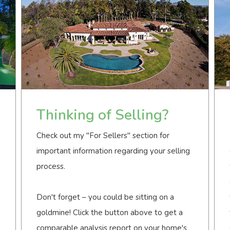
Thinking of Selling?
Check out my "For Sellers" section for
important information regarding your selling
process.
Don't forget – you could be sitting on a
goldmine! Click the button above to get a
comparable analysis report on your home's