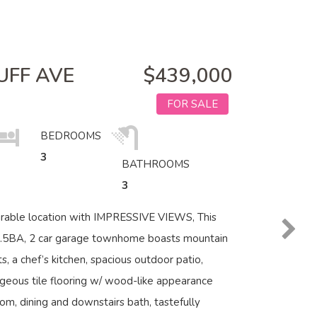
UFF AVE
$439,000
FOR SALE
BEDROOMS
3
BATHROOMS
3
irable location with IMPRESSIVE VIEWS, This
2.5BA, 2 car garage townhome boasts mountain
s, a chef’s kitchen, spacious outdoor patio,
geous tile flooring w/ wood-like appearance
oom, dining and downstairs bath, tastefully