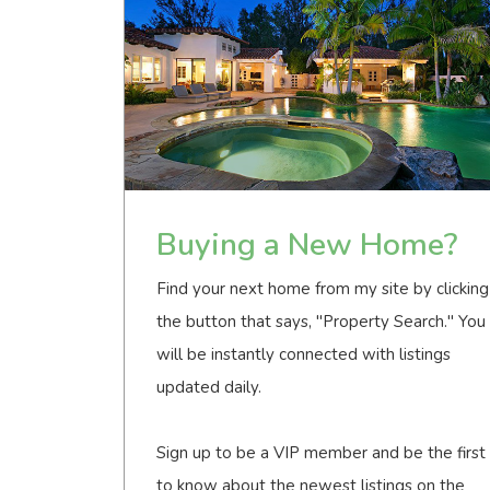
Buying a New Home?
Find your next home from my site by clicking
the button that says, "Property Search." You
will be instantly connected with listings
updated daily.
Sign up to be a VIP member and be the first
to know about the newest listings on the