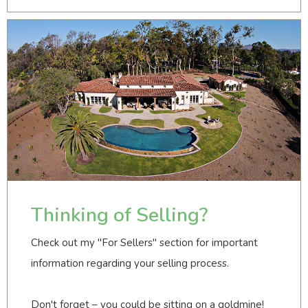
Thinking of Selling?
Check out my "For Sellers" section for important
information regarding your selling process.
Don't forget – you could be sitting on a goldmine!