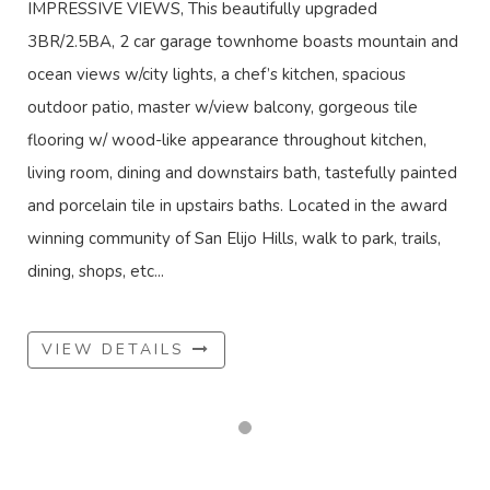
IMPRESSIVE VIEWS, This beautifully upgraded
3BR/2.5BA, 2 car garage townhome boasts mountain and
ocean views w/city lights, a chef’s kitchen, spacious
outdoor patio, master w/view balcony, gorgeous tile
flooring w/ wood-like appearance throughout kitchen,
living room, dining and downstairs bath, tastefully painted
and porcelain tile in upstairs baths. Located in the award
winning community of San Elijo Hills, walk to park, trails,
dining, shops, etc...
VIEW DETAILS