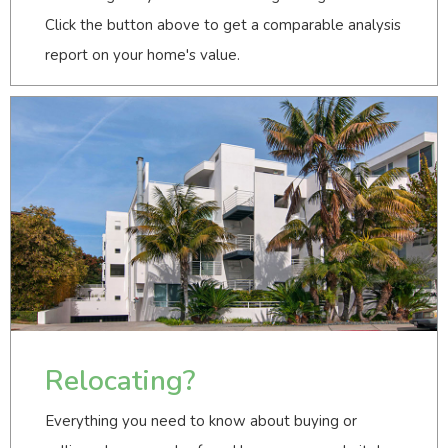
Click the button above to get a comparable analysis
report on your home's value.
Relocating?
Everything you need to know about buying or