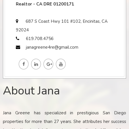
Realtor - CA DRE 01200171
687 S Coast Hwy 101 #102, Encinitas, CA
92024
619.708.4756
janagreene4re@gmail.com
About Jana
Jana Greene has specialized in prestigious San Diego
properties for more than 27 years. She attributes her success