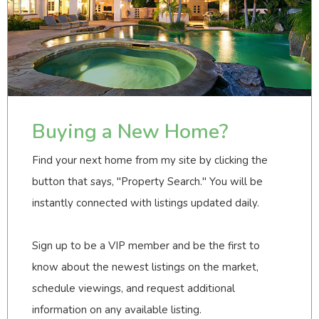
Buying a New Home?
Find your next home from my site by clicking the
button that says, "Property Search." You will be
instantly connected with listings updated daily.
Sign up to be a VIP member and be the first to
know about the newest listings on the market,
schedule viewings, and request additional
information on any available listing.