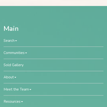
Main
Search
Communities
Sold Gallery
About
Meet the Team
Resources