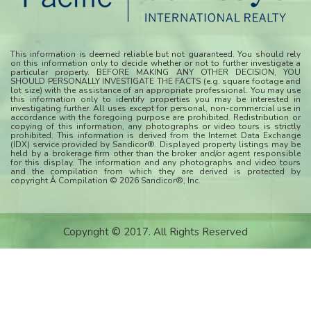
This information is deemed reliable but not guaranteed. You should rely
on this information only to decide whether or not to further investigate a
particular property. BEFORE MAKING ANY OTHER DECISION, YOU
SHOULD PERSONALLY INVESTIGATE THE FACTS (e.g. square footage and
lot size) with the assistance of an appropriate professional. You may use
this information only to identify properties you may be interested in
investigating further. All uses except for personal, non-commercial use in
accordance with the foregoing purpose are prohibited. Redistribution or
copying of this information, any photographs or video tours is strictly
prohibited. This information is derived from the Internet Data Exchange
(IDX) service provided by Sandicor®. Displayed property listings may be
held by a brokerage firm other than the broker and/or agent responsible
for this display. The information and any photographs and video tours
and the compilation from which they are derived is protected by
copyright.Â Compilation © 2026 Sandicor®, Inc.
Copyright © 2017. All Rights Reserved