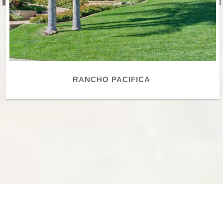
RANCHO PACIFICA