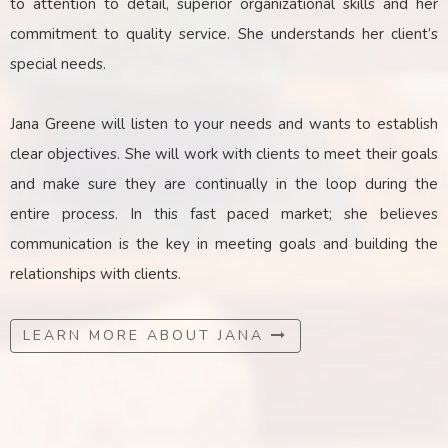
to attention to detail, superior organizational skills and her
commitment to quality service. She understands her client’s
special needs.
Jana Greene will listen to your needs and wants to establish
clear objectives. She will work with clients to meet their goals
and make sure they are continually in the loop during the
entire process. In this fast paced market; she believes
communication is the key
in
meeting goals and building the
relationships with clients.
LEARN MORE ABOUT JANA