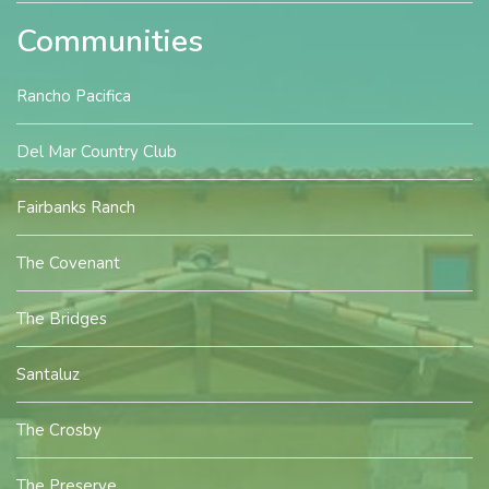
Communities
Rancho Pacifica
Del Mar Country Club
Fairbanks Ranch
The Covenant
The Bridges
Santaluz
The Crosby
The Preserve