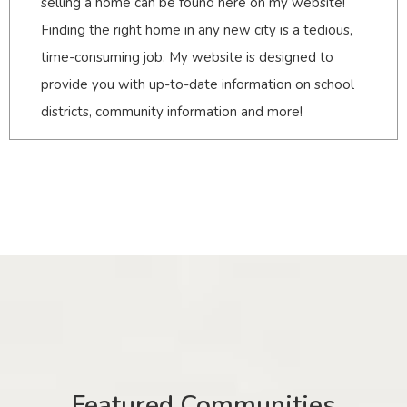
selling a home can be found here on my website!
Finding the right home in any new city is a tedious,
time-consuming job. My website is designed to
provide you with up-to-date information on school
districts, community information and more!
Featured Communities