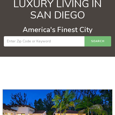
LUXURY LIVING IN
SAN DIEGO
America's Finest City