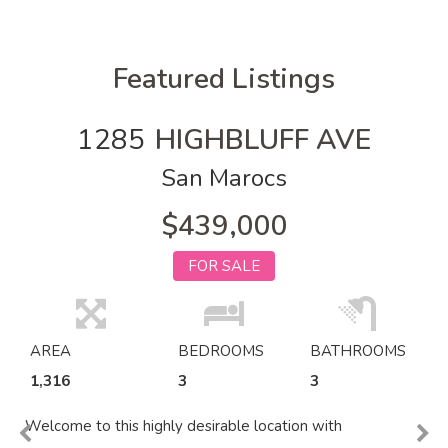
Featured Listings
1285
HIGHBLUFF AVE
San Marocs
$439,000
FOR SALE
AREA
BEDROOMS
BATHROOMS
1,316
3
3
Welcome to this highly desirable location with