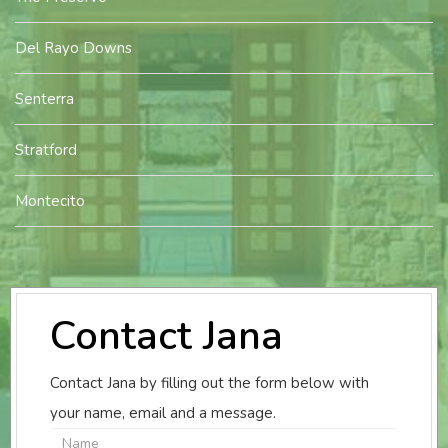
Del Rayo Downs
Senterra
Stratford
Montecito
Contact Jana
Contact Jana by filling out the form below with
your name, email and a message.