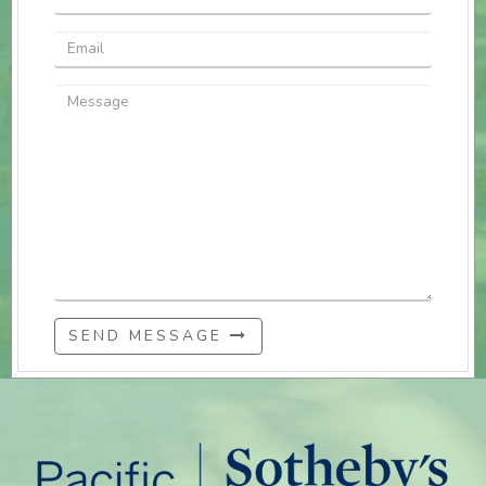
SEND MESSAGE