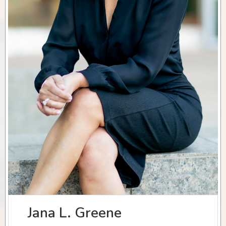
Jana L. Greene